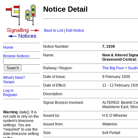
Notice Detail
Back to List
|
Edit Notice
Notice Number:
7, 1939
Home
Name:
New & Altered Signa
Browse Notices
Gravesend Central; 
Railway / Region:
The Big Four
>
South
Date of Issue:
9 February 1939
What's New?
Swaps
Date of Effect:
11 - 12 February 19
Log in
Description:
Register
Signal Box(es) involved:
ALTERED: Bexhill Ce
Maidstone East; Stro
Warning
: date(): It is
Issued by:
H E O Wheeler
not safe to rely on the
system's timezone
Issued from:
Waterloo
settings. You are
*required* to use the
Size:
6x9 Portait
date.timezone setting