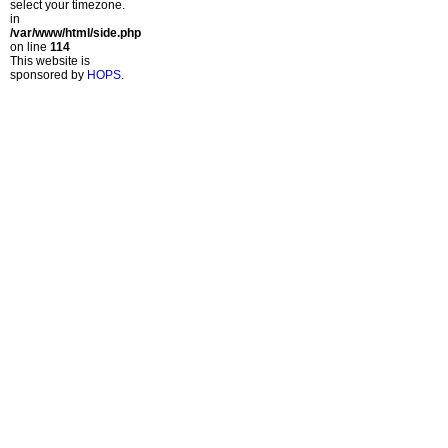
select your timezone.
in
/var/www/html/side.php
on line
114
This website is
sponsored by
HOPS
.