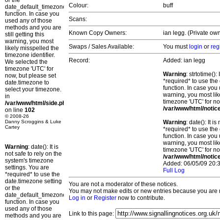
or the
Colour:
buff
date_default_timezone_set()
function. In case you
Scans:
used any of those
methods and you are
Known Copy Owners:
ian legg. (Private own
still getting this
warning, you most
Swaps / Sales Available:
You must
login
or
reg
likely misspelled the
timezone identifier.
Record:
Added: ian legg
We selected the
timezone 'UTC' for
Warning
: strtotime()
now, but please set
*required* to use the
date.timezone to
function. In case you 
select your timezone.
warning, you most lik
in
timezone 'UTC' for no
/var/www/html/side.php
/var/www/html/notic
on line
102
© 2008-26
Danny Scroggins & Luke
Warning
: date(): It 
Cartey
*required* to use the
function. In case you 
warning, you most lik
Warning
: date(): It is
timezone 'UTC' for no
not safe to rely on the
/var/www/html/notic
system's timezone
Added: 06/05/09 20:3
settings. You are
Full Log
*required* to use the
date.timezone setting
You are not a moderator of these notices.
or the
You may not make edits or new entries because you are no
date_default_timezone_set()
Log in
or
Register
now to contribute.
function. In case you
used any of those
Link to this page:
methods and you are