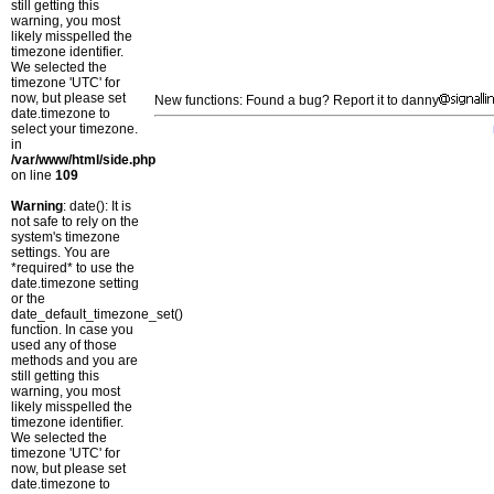
still getting this
warning, you most
likely misspelled the
timezone identifier.
We selected the
timezone 'UTC' for
now, but please set
New functions: Found a bug? Report it to danny
date.timezone to
select your timezone.
in
/var/www/html/side.php
on line
109
Warning
: date(): It is
not safe to rely on the
system's timezone
settings. You are
*required* to use the
date.timezone setting
or the
date_default_timezone_set()
function. In case you
used any of those
methods and you are
still getting this
warning, you most
likely misspelled the
timezone identifier.
We selected the
timezone 'UTC' for
now, but please set
date.timezone to