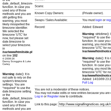
or the
date_default_timezone_set()
Scans:
function. In case you
used any of those
Known Copy Owners:
(Private owner).
methods and you are
still getting this
Swaps / Sales Available:
You must
login
or
reg
warning, you most
likely misspelled the
Record:
Added: Edward
timezone identifier.
We selected the
Warning
: strtotime()
timezone 'UTC' for
*required* to use the
now, but please set
function. In case you 
date.timezone to
warning, you most lik
select your timezone.
timezone 'UTC' for no
in
/var/www/html/notic
/var/www/html/side.php
on line
102
Warning
: date(): It 
© 2008-26
Danny Scroggins & Luke
*required* to use the
Cartey
function. In case you 
warning, you most lik
timezone 'UTC' for no
Warning
: date(): It is
/var/www/html/notic
not safe to rely on the
Added: 14/10/09 23:2
system's timezone
Full Log
settings. You are
*required* to use the
You are not a moderator of these notices.
date.timezone setting
You may not make edits or new entries because you are no
or the
Log in
or
Register
now to contribute.
date_default_timezone_set()
function. In case you
Link to this page:
used any of those
methods and you are