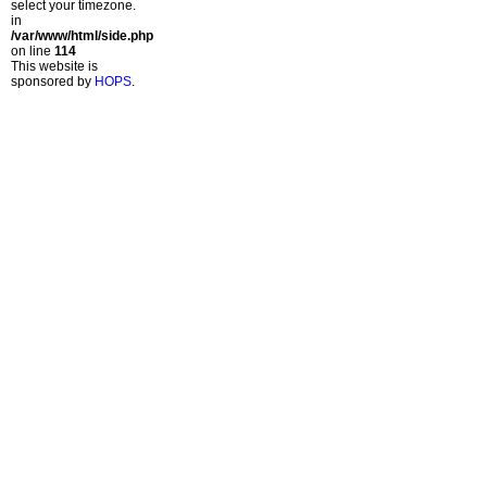
select your timezone.
in
/var/www/html/side.php
on line
114
This website is
sponsored by
HOPS
.