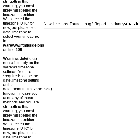
still getting this
warning, you most
likely misspelled the
timezone identifier.
We selected the
timezone 'UTC' for
New functions: Found a bug? Report it to danny
now, but please set
date.timezone to
select your timezone.
in
/var/www/html/side.php
on line
109
Warning
: date(): It is
not safe to rely on the
system's timezone
settings. You are
*required* to use the
date.timezone setting
or the
date_default_timezone_set()
function. In case you
used any of those
methods and you are
still getting this
warning, you most
likely misspelled the
timezone identifier.
We selected the
timezone 'UTC' for
now, but please set
date.timezone to