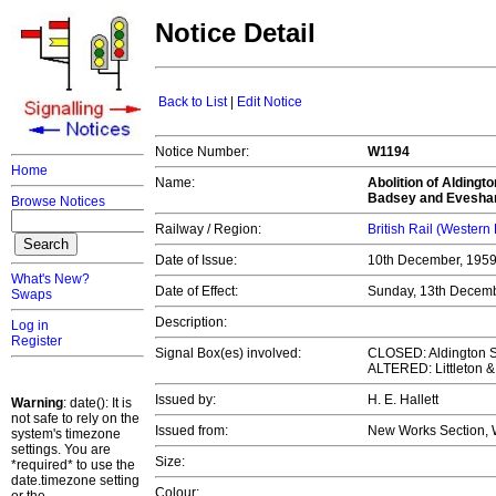
Notice Detail
Back to List
|
Edit Notice
Notice Number:
W1194
Home
Name:
Abolition of Aldingto
Badsey and Evesham
Browse Notices
Railway / Region:
British Rail (Western
Date of Issue:
10th December, 195
What's New?
Date of Effect:
Sunday, 13th Decem
Swaps
Description:
Log in
Register
Signal Box(es) involved:
CLOSED: Aldington S
ALTERED: Littleton 
Issued by:
H. E. Hallett
Warning
: date(): It is
not safe to rely on the
Issued from:
New Works Section, 
system's timezone
settings. You are
Size:
*required* to use the
date.timezone setting
Colour: