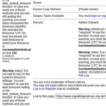
or the
Scans:
date_default_timezone_set()
function. In case you
Known Copy Owners:
(Private owner).
used any of those
methods and you are
Swaps / Sales Available:
You must
login
or
reg
still getting this
warning, you most
Record:
Added: Edward
likely misspelled the
timezone identifier.
Warning
: strtotime()
We selected the
*required* to use the
timezone 'UTC' for
function. In case you 
now, but please set
warning, you most lik
date.timezone to
timezone 'UTC' for no
select your timezone.
/var/www/html/notic
in
/var/www/html/side.php
Warning
: date(): It 
on line
102
*required* to use the
© 2008-26
Danny Scroggins & Luke
function. In case you 
Cartey
warning, you most lik
timezone 'UTC' for no
/var/www/html/notic
Warning
: date(): It is
Added: 16/10/09 01:4
not safe to rely on the
Full Log
system's timezone
settings. You are
You are not a moderator of these notices.
*required* to use the
You may not make edits or new entries because you are no
date.timezone setting
Log in
or
Register
now to contribute.
or the
date_default_timezone_set()
Link to this page:
function. In case you
used any of those
methods and you are