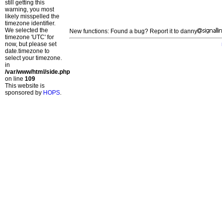
still getting this
warning, you most
likely misspelled the
timezone identifier.
We selected the
New functions: Found a bug? Report it to danny
timezone 'UTC' for
now, but please set
date.timezone to
select your timezone.
in
/var/www/html/side.php
on line
109
This website is
sponsored by
HOPS
.