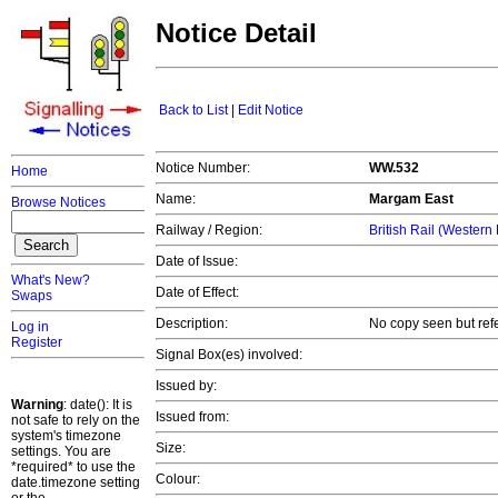
Notice Detail
Back to List
|
Edit Notice
Notice Number:
WW.532
Home
Name:
Margam East
Browse Notices
Railway / Region:
British Rail (Western
Date of Issue:
What's New?
Date of Effect:
Swaps
Description:
No copy seen but ref
Log in
Register
Signal Box(es) involved:
Issued by:
Warning
: date(): It is
Issued from:
not safe to rely on the
system's timezone
Size:
settings. You are
*required* to use the
Colour:
date.timezone setting