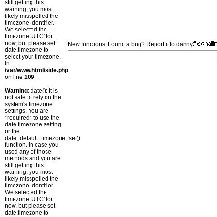
still getting this
warning, you most
likely misspelled the
timezone identifier.
We selected the
timezone 'UTC' for
now, but please set
New functions: Found a bug? Report it to danny
date.timezone to
select your timezone.
in
/var/www/html/side.php
on line
109
Warning
: date(): It is
not safe to rely on the
system's timezone
settings. You are
*required* to use the
date.timezone setting
or the
date_default_timezone_set()
function. In case you
used any of those
methods and you are
still getting this
warning, you most
likely misspelled the
timezone identifier.
We selected the
timezone 'UTC' for
now, but please set
date.timezone to