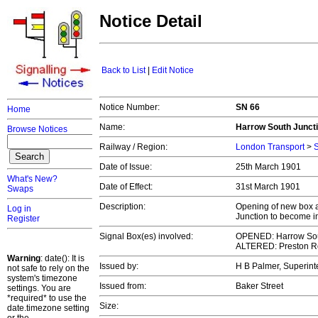
Notice Detail
Back to List
|
Edit Notice
Notice Number:
SN 66
Home
Name:
Harrow South Juncti
Browse Notices
Railway / Region:
London Transport
>
S
Date of Issue:
25th March 1901
What's New?
Date of Effect:
31st March 1901
Swaps
Description:
Opening of new box a
Log in
Junction to become in
Register
Signal Box(es) involved:
OPENED: Harrow Sou
ALTERED: Preston R
Warning
: date(): It is
Issued by:
H B Palmer, Superint
not safe to rely on the
system's timezone
Issued from:
Baker Street
settings. You are
*required* to use the
Size:
date.timezone setting