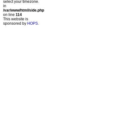
select your timezone.
in
/var/www/html/side.php
on line
114
This website is
sponsored by
HOPS
.