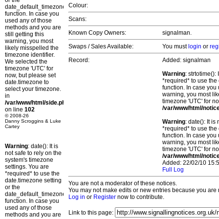
or the
Colour:
date_default_timezone_set()
function. In case you
Scans:
used any of those
methods and you are
Known Copy Owners:
signalman.
still getting this
warning, you most
Swaps / Sales Available:
You must
login
or
reg
likely misspelled the
timezone identifier.
Record:
Added: signalman
We selected the
timezone 'UTC' for
Warning
: strtotime()
now, but please set
*required* to use the
date.timezone to
function. In case you 
select your timezone.
warning, you most lik
in
timezone 'UTC' for no
/var/www/html/side.php
/var/www/html/notic
on line
102
© 2008-26
Danny Scroggins & Luke
Warning
: date(): It 
Cartey
*required* to use the
function. In case you 
warning, you most lik
Warning
: date(): It is
timezone 'UTC' for no
not safe to rely on the
/var/www/html/notic
system's timezone
Added: 22/02/10 15:5
settings. You are
Full Log
*required* to use the
date.timezone setting
You are not a moderator of these notices.
or the
You may not make edits or new entries because you are no
date_default_timezone_set()
Log in
or
Register
now to contribute.
function. In case you
used any of those
Link to this page:
methods and you are