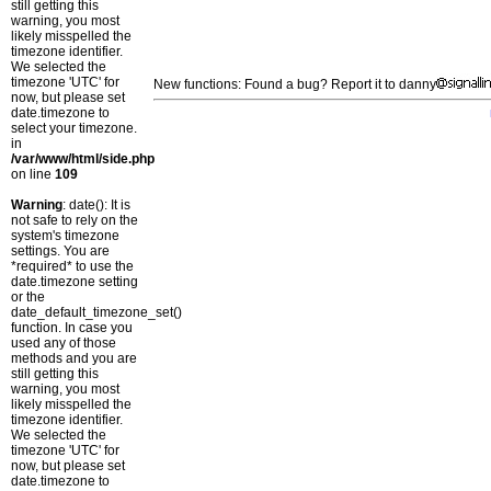
still getting this
warning, you most
likely misspelled the
timezone identifier.
We selected the
timezone 'UTC' for
New functions: Found a bug? Report it to danny
now, but please set
date.timezone to
select your timezone.
in
/var/www/html/side.php
on line
109
Warning
: date(): It is
not safe to rely on the
system's timezone
settings. You are
*required* to use the
date.timezone setting
or the
date_default_timezone_set()
function. In case you
used any of those
methods and you are
still getting this
warning, you most
likely misspelled the
timezone identifier.
We selected the
timezone 'UTC' for
now, but please set
date.timezone to