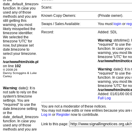
or the
date_default_timezone_set()
Scans:
function. In case you
used any of those
Known Copy Owners:
(Private owner).
methods and you are
still getting this
Swaps / Sales Available:
You must
login
or
reg
warning, you most
likely misspelled the
Record:
Added: SDL
timezone identifier.
We selected the
Warning
: strtotime()
timezone 'UTC' for
*required* to use the
now, but please set
function. In case you 
date.timezone to
warning, you most lik
select your timezone.
timezone 'UTC' for no
in
/var/www/html/notic
/var/www/html/side.php
on line
102
Warning
: date(): It 
© 2008-26
Danny Scroggins & Luke
*required* to use the
Cartey
function. In case you 
warning, you most lik
timezone 'UTC' for no
Warning
: date(): It is
/var/www/html/notic
not safe to rely on the
Added: 01/01/00 00:0
system's timezone
Full Log
settings. You are
*required* to use the
You are not a moderator of these notices.
date.timezone setting
You may not make edits or new entries because you are no
or the
Log in
or
Register
now to contribute.
date_default_timezone_set()
function. In case you
Link to this page:
used any of those
methods and you are