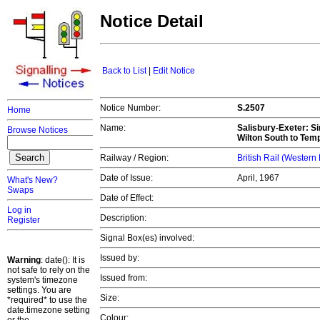
Notice Detail
Back to List
|
Edit Notice
Notice Number:
S.2507
Home
Name:
Salisbury-Exeter
: S
Browse Notices
Wilton South to Te
Railway / Region:
British Rail (Western
Date of Issue:
April, 1967
What's New?
Swaps
Date of Effect:
Log in
Description:
Register
Signal Box(es) involved:
Issued by:
Warning
: date(): It is
not safe to rely on the
Issued from:
system's timezone
settings. You are
Size:
*required* to use the
date.timezone setting
Colour: