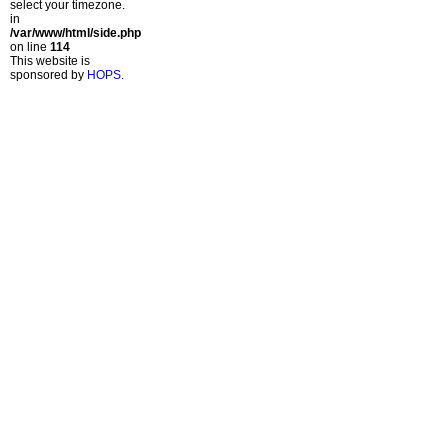
select your timezone.
in
/var/www/html/side.php
on line
114
This website is
sponsored by
HOPS
.