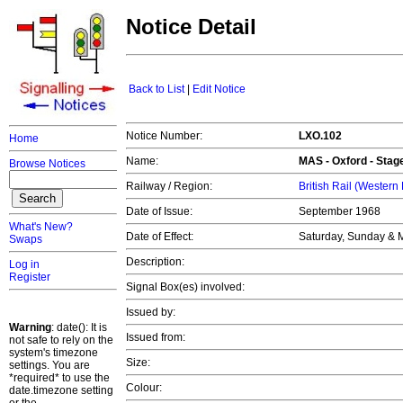
Notice Detail
Back to List
|
Edit Notice
Notice Number:
LXO.102
Home
Name:
MAS -
Oxford
- Stag
Browse Notices
Railway / Region:
British Rail (Western
Date of Issue:
September 1968
What's New?
Date of Effect:
Saturday, Sunday & 
Swaps
Description:
Log in
Register
Signal Box(es) involved:
Issued by:
Warning
: date(): It is
Issued from:
not safe to rely on the
system's timezone
Size:
settings. You are
*required* to use the
Colour:
date.timezone setting