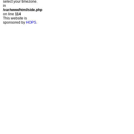
select your timezone.
in
/var/www/html/side.php
on line
114
This website is
sponsored by
HOPS
.