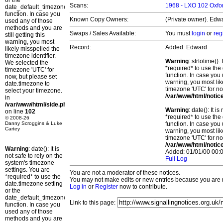
or the
Scans:
1968 - LXO 102 Oxfor
date_default_timezone_set()
function. In case you
Known Copy Owners:
(Private owner). Edwa
used any of those
methods and you are
Swaps / Sales Available:
You must
login
or
reg
still getting this
warning, you most
Record:
Added: Edward
likely misspelled the
timezone identifier.
Warning
: strtotime()
We selected the
*required* to use the
timezone 'UTC' for
function. In case you 
now, but please set
warning, you most lik
date.timezone to
timezone 'UTC' for no
select your timezone.
/var/www/html/notic
in
/var/www/html/side.php
Warning
: date(): It 
on line
102
*required* to use the
© 2008-26
Danny Scroggins & Luke
function. In case you 
Cartey
warning, you most lik
timezone 'UTC' for no
/var/www/html/notic
Warning
: date(): It is
Added: 01/01/00 00:0
not safe to rely on the
Full Log
system's timezone
settings. You are
You are not a moderator of these notices.
*required* to use the
You may not make edits or new entries because you are no
date.timezone setting
Log in
or
Register
now to contribute.
or the
date_default_timezone_set()
Link to this page:
function. In case you
used any of those
methods and you are