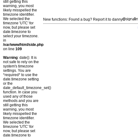
still getting this
warning, you most
likely misspelled the
timezone identifier.
We selected the
New functions: Found a bug? Report it to danny
timezone 'UTC' for
now, but please set
date.timezone to
select your timezone.
in
/var/www/html/side.php
on line
109
Warning
: date(): It is
not safe to rely on the
system's timezone
settings. You are
*required* to use the
date.timezone setting
or the
date_default_timezone_set()
function. In case you
used any of those
methods and you are
still getting this
warning, you most
likely misspelled the
timezone identifier.
We selected the
timezone 'UTC' for
now, but please set
date.timezone to