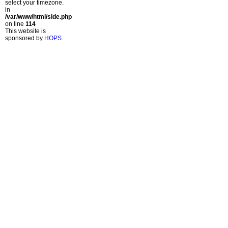
select your timezone.
in
/var/www/html/side.php
on line
114
This website is
sponsored by
HOPS
.