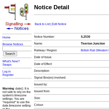
Notice Detail
Back to List
|
Edit Notice
Notice Number:
S.2530
Home
Name:
Tiverton Junction
Browse Notices
Railway / Region:
British Rail (Western
Date of Issue:
What's New?
Date of Effect:
Swaps
Description:
Log in
Register
Signal Box(es) involved:
Issued by:
Warning
: date(): It is
Issued from:
not safe to rely on the
system's timezone
Size:
settings. You are
*required* to use the
Colour:
date.timezone setting