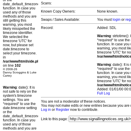
or the
Scans:
date_default_timezone_set()
function. In case you
Known Copy Owners:
None known.
used any of those
methods and you are
Swaps / Sales Available:
You must
login
or
reg
still getting this
warning, you most
Record:
Added: SDL
likely misspelled the
timezone identifier.
Warning
: strtotime()
We selected the
*required* to use the
timezone 'UTC' for
function. In case you 
now, but please set
warning, you most lik
date.timezone to
timezone 'UTC' for no
select your timezone.
/var/www/html/notic
in
/var/www/html/side.php
Warning
: date(): It 
on line
102
*required* to use the
© 2008-26
Danny Scroggins & Luke
function. In case you 
Cartey
warning, you most lik
timezone 'UTC' for no
/var/www/html/notic
Warning
: date(): It is
Added: 01/01/00 00:0
not safe to rely on the
Full Log
system's timezone
settings. You are
You are not a moderator of these notices.
*required* to use the
You may not make edits or new entries because you are no
date.timezone setting
Log in
or
Register
now to contribute.
or the
date_default_timezone_set()
Link to this page:
function. In case you
used any of those
methods and you are