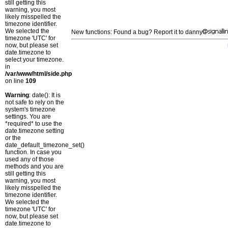
still getting this
warning, you most
likely misspelled the
timezone identifier.
We selected the
New functions: Found a bug? Report it to danny
timezone 'UTC' for
now, but please set
date.timezone to
select your timezone.
in
/var/www/html/side.php
on line
109
Warning
: date(): It is
not safe to rely on the
system's timezone
settings. You are
*required* to use the
date.timezone setting
or the
date_default_timezone_set()
function. In case you
used any of those
methods and you are
still getting this
warning, you most
likely misspelled the
timezone identifier.
We selected the
timezone 'UTC' for
now, but please set
date.timezone to