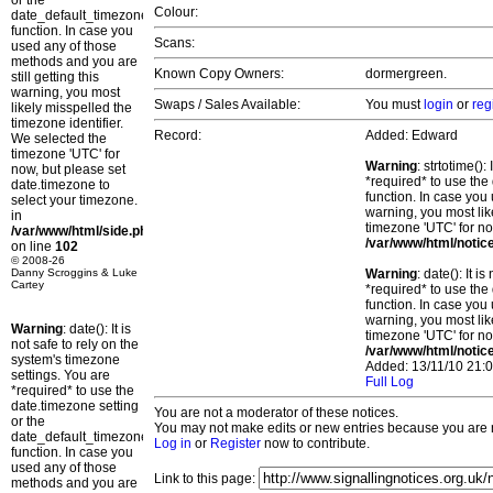
or the
Colour:
date_default_timezone_set()
function. In case you
Scans:
used any of those
methods and you are
Known Copy Owners:
dormergreen.
still getting this
warning, you most
Swaps / Sales Available:
You must
login
or
reg
likely misspelled the
timezone identifier.
Record:
Added: Edward
We selected the
timezone 'UTC' for
Warning
: strtotime()
now, but please set
*required* to use the
date.timezone to
function. In case you 
select your timezone.
warning, you most lik
in
timezone 'UTC' for no
/var/www/html/side.php
/var/www/html/notic
on line
102
© 2008-26
Danny Scroggins & Luke
Warning
: date(): It 
Cartey
*required* to use the
function. In case you 
warning, you most lik
Warning
: date(): It is
timezone 'UTC' for no
not safe to rely on the
/var/www/html/notic
system's timezone
Added: 13/11/10 21:0
settings. You are
Full Log
*required* to use the
date.timezone setting
You are not a moderator of these notices.
or the
You may not make edits or new entries because you are no
date_default_timezone_set()
Log in
or
Register
now to contribute.
function. In case you
used any of those
Link to this page:
methods and you are