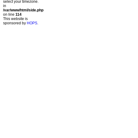
select your timezone.
in
/var/www/html/side.php
on line
114
This website is
sponsored by
HOPS
.