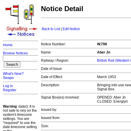
Notice Detail
Back to List
|
Edit Notice
Notice Number:
W.798
Home
Name:
Aber Jn
Browse Notices
Railway / Region:
British Rail (Western
Date of Issue:
What's New?
Date of Effect:
March 1953
Swaps
Description:
Bringing into use new
Log in
Signal Box.
Register
Signal Box(es) involved:
OPENED: Aber Jn
CLOSED: Energlyn
Warning
: date(): It is
Issued by:
not safe to rely on the
system's timezone
Issued from:
settings. You are
*required* to use the
Size:
date.timezone setting