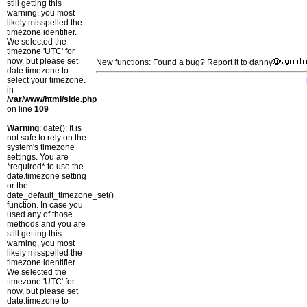
still getting this
warning, you most
likely misspelled the
timezone identifier.
We selected the
timezone 'UTC' for
now, but please set
New functions: Found a bug? Report it to danny
date.timezone to
select your timezone.
in
/var/www/html/side.php
on line
109
Warning
: date(): It is
not safe to rely on the
system's timezone
settings. You are
*required* to use the
date.timezone setting
or the
date_default_timezone_set()
function. In case you
used any of those
methods and you are
still getting this
warning, you most
likely misspelled the
timezone identifier.
We selected the
timezone 'UTC' for
now, but please set
date.timezone to