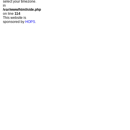
select your timezone.
in
/var/www/html/side.php
on line
114
This website is
sponsored by
HOPS
.