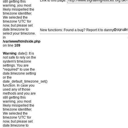
Link to this page:
still getting this
warning, you most
likely misspelled the
timezone identifier.
We selected the
timezone 'UTC' for
now, but please set
date.timezone to
New functions: Found a bug? Report it to danny
select your timezone.
in
/var/www/html/side.php
on line
109
Warning
: date(): It is
not safe to rely on the
system's timezone
settings. You are
*required* to use the
date.timezone setting
or the
date_default_timezone_set()
function. In case you
used any of those
methods and you are
still getting this
warning, you most
likely misspelled the
timezone identifier.
We selected the
timezone 'UTC' for
now, but please set
date.timezone to