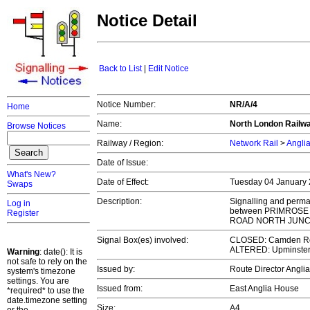
Notice Detail
Back to List
|
Edit Notice
Notice Number:
NR/A/4
Home
Name:
North London Railway
Browse Notices
Railway / Region:
Network Rail
>
Angli
Date of Issue:
What's New?
Date of Effect:
Tuesday 04 January
Swaps
Description:
Signalling and perman
Log in
between PRIMROSE
Register
ROAD NORTH JUNCT
Signal Box(es) involved:
CLOSED: Camden Roa
ALTERED: Upminster I
Warning
: date(): It is
not safe to rely on the
Issued by:
Route Director Angli
system's timezone
settings. You are
Issued from:
East Anglia House
*required* to use the
date.timezone setting
Size:
A4