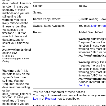
or the
date_default_timezone_set()
Colour:
Yellow
function. In case you
used any of those
Scans:
methods and you are
still getting this
Known Copy Owners:
(Private owner). Edwa
warning, you most
likely misspelled the
Swaps / Sales Available:
You must
login
or
reg
timezone identifier.
We selected the
Record:
Added: WembYard
timezone 'UTC' for
now, but please set
Warning
: strtotime()
date.timezone to
*required* to use the
select your timezone.
function. In case you 
in
warning, you most lik
/var/www/html/side.php
timezone 'UTC' for no
on line
102
/var/www/html/notic
© 2008-26
Danny Scroggins & Luke
Cartey
Warning
: date(): It 
*required* to use the
function. In case you 
Warning
: date(): It is
warning, you most lik
not safe to rely on the
timezone 'UTC' for no
system's timezone
/var/www/html/notic
settings. You are
Added: 16/12/10 20:2
*required* to use the
Full Log
date.timezone setting
or the
You are not a moderator of these notices.
date_default_timezone_set()
You may not make edits or new entries because you are no
function. In case you
Log in
or
Register
now to contribute.
used any of those
methods and you are