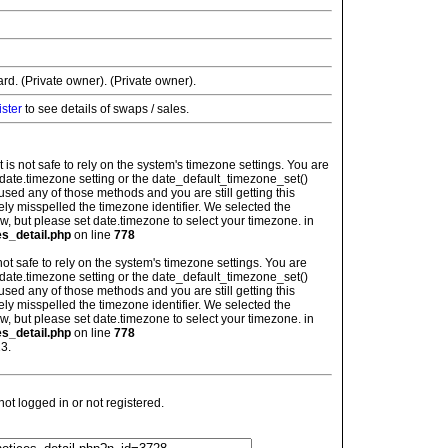
rd. (Private owner). (Private owner).
ister
to see details of swaps / sales.
: It is not safe to rely on the system's timezone settings. You are
 date.timezone setting or the date_default_timezone_set()
used any of those methods and you are still getting this
ely misspelled the timezone identifier. We selected the
w, but please set date.timezone to select your timezone. in
es_detail.php
on line
778
is not safe to rely on the system's timezone settings. You are
 date.timezone setting or the date_default_timezone_set()
used any of those methods and you are still getting this
ely misspelled the timezone identifier. We selected the
w, but please set date.timezone to select your timezone. in
es_detail.php
on line
778
3.
t logged in or not registered.