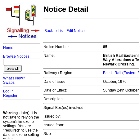
Notice Detail
Back to List
|
Edit Notice
Notice Number:
85
Home
Name:
British Rail Easter
Browse Notices
Way Alterations affe
Newark Crossing.
Railway / Region:
British Rail (Eastern
What's New?
Date of Issue:
October, 1976
Swaps
Date of Effect:
Sunday 24th October
Log in
Register
Description:
Signal Box(es) involved:
Warning
: date(): It is
Issued by:
not safe to rely on the
system's timezone
Issued from:
settings. You are
*required* to use the
Size:
date.timezone setting