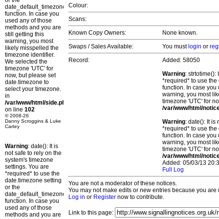
or the
Colour:
date_default_timezone_set()
function. In case you
Scans:
used any of those
methods and you are
Known Copy Owners:
None known.
still getting this
warning, you most
Swaps / Sales Available:
You must
login
or
reg
likely misspelled the
timezone identifier.
Record:
Added: 58050
We selected the
timezone 'UTC' for
Warning
: strtotime()
now, but please set
*required* to use the
date.timezone to
function. In case you 
select your timezone.
warning, you most lik
in
timezone 'UTC' for no
/var/www/html/side.php
/var/www/html/notic
on line
102
© 2008-26
Danny Scroggins & Luke
Warning
: date(): It 
Cartey
*required* to use the
function. In case you 
warning, you most lik
Warning
: date(): It is
timezone 'UTC' for no
not safe to rely on the
/var/www/html/notic
system's timezone
Added: 05/03/13 20:3
settings. You are
Full Log
*required* to use the
date.timezone setting
You are not a moderator of these notices.
or the
You may not make edits or new entries because you are no
date_default_timezone_set()
Log in
or
Register
now to contribute.
function. In case you
used any of those
Link to this page:
methods and you are