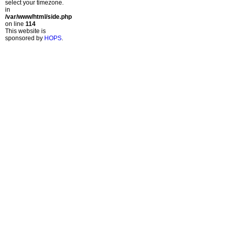
select your timezone.
in
/var/www/html/side.php
on line
114
This website is
sponsored by
HOPS
.