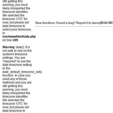
still getting this
warning, you most
likely misspelled the
timezone identifier.
We selected the
timezone 'UTC' for
now, but please set
New functions: Found a bug? Report it to danny
date.timezone to
select your timezone.
in
/var/www/html/side.php
on line
109
Warning
: date(): It is
not safe to rely on the
system's timezone
settings. You are
*required* to use the
date.timezone setting
or the
date_default_timezone_set()
function. In case you
used any of those
methods and you are
still getting this
warning, you most
likely misspelled the
timezone identifier.
We selected the
timezone 'UTC' for
now, but please set
date.timezone to