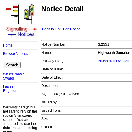
Notice Detail
Back to List
|
Edit Notice
Notice Number:
S.2551
Home
Name:
Highworth Junction
Browse Notices
Railway / Region:
British Rail (Western
Date of Issue:
What's New?
Date of Effect:
Swaps
Description:
Log in
Register
Signal Box(es) involved:
Issued by:
Warning
: date(): It is
Issued from:
not safe to rely on the
system's timezone
Size:
settings. You are
*required* to use the
Colour:
date.timezone setting