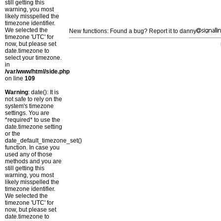
still getting this
warning, you most
likely misspelled the
timezone identifier.
We selected the
New functions: Found a bug? Report it to danny
timezone 'UTC' for
now, but please set
date.timezone to
select your timezone.
in
/var/www/html/side.php
on line
109
Warning
: date(): It is
not safe to rely on the
system's timezone
settings. You are
*required* to use the
date.timezone setting
or the
date_default_timezone_set()
function. In case you
used any of those
methods and you are
still getting this
warning, you most
likely misspelled the
timezone identifier.
We selected the
timezone 'UTC' for
now, but please set
date.timezone to