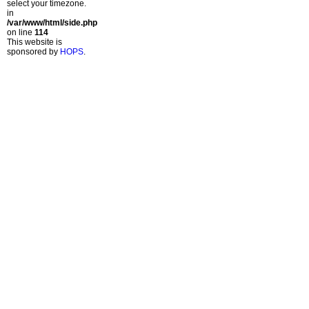
select your timezone.
in
/var/www/html/side.php
on line
114
This website is
sponsored by
HOPS
.