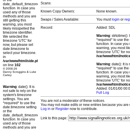
or the
Scans:
date_default_timezone_set()
function. In case you
Known Copy Owners:
None known.
used any of those
methods and you are
Swaps / Sales Available:
You must
login
or
reg
still getting this
warning, you most
Record:
Added: SDL
likely misspelled the
timezone identifier.
Warning
: strtotime()
We selected the
*required* to use the
timezone 'UTC' for
function. In case you 
now, but please set
warning, you most lik
date.timezone to
timezone 'UTC' for no
select your timezone.
/var/www/html/notic
in
/var/www/html/side.php
Warning
: date(): It 
on line
102
*required* to use the
© 2008-26
Danny Scroggins & Luke
function. In case you 
Cartey
warning, you most lik
timezone 'UTC' for no
/var/www/html/notic
Warning
: date(): It is
Added: 01/01/00 00:0
not safe to rely on the
Full Log
system's timezone
settings. You are
You are not a moderator of these notices.
*required* to use the
You may not make edits or new entries because you are no
date.timezone setting
Log in
or
Register
now to contribute.
or the
date_default_timezone_set()
Link to this page:
function. In case you
used any of those
methods and you are