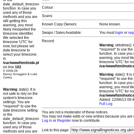
or the
date_default_timezone_set()
Colour:
function. In case you
used any of those
Scans:
methods and you are
still getting this
Known Copy Owners:
None known.
warning, you most
likely misspelled the
Swaps / Sales Available:
You must
login
or
reg
timezone identifier.
We selected the
Record:
timezone 'UTC' for
Warning
: strtotime()
now, but please set
*required* to use the
date.timezone to
function. In case you 
select your timezone.
warning, you most lik
in
timezone 'UTC' for no
/var/www/html/side.php
/var/www/html/notic
on line
102
© 2008-26
Danny Scroggins & Luke
Warning
: date(): It 
Cartey
*required* to use the
function. In case you 
warning, you most lik
Warning
: date(): It is
timezone 'UTC' for no
not safe to rely on the
/var/www/html/notic
system's timezone
Added: 22/06/13 09:4
settings. You are
Full Log
*required* to use the
date.timezone setting
You are not a moderator of these notices.
or the
You may not make edits or new entries because you are no
date_default_timezone_set()
Log in
or
Register
now to contribute.
function. In case you
used any of those
Link to this page:
methods and you are