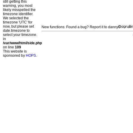
still getting this
warning, you most
likely misspelled the
timezone identifier.
We selected the
timezone 'UTC' for
now, but please set
New functions: Found a bug? Report it to danny
date.timezone to
select your timezone.
in
/var/www/html/side.php
on line
109
This website is
sponsored by
HOPS
.