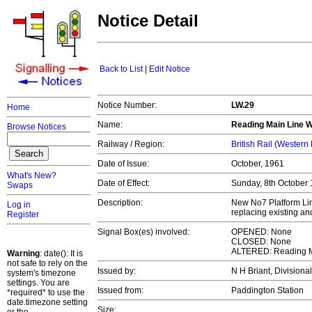
Notice Detail
Back to List
|
Edit Notice
Notice Number:
LW.29
Home
Name:
Reading Main Line 
Browse Notices
Railway / Region:
British Rail (Western
Date of Issue:
October, 1961
What's New?
Date of Effect:
Sunday, 8th October
Swaps
Description:
New No7 Platform Lin
Log in
replacing existing an
Register
Signal Box(es) involved:
OPENED: None
CLOSED: None
ALTERED: Reading M
Warning
: date(): It is
not safe to rely on the
Issued by:
N H Briant, Divisiona
system's timezone
settings. You are
Issued from:
Paddington Station
*required* to use the
date.timezone setting
Size: