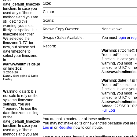
or the
Size:
date_default_timezone_set()
function. In case you
Colour:
used any of those
methods and you are
Scans:
still getting this
warning, you most
Known Copy Owners:
None known.
likely misspelled the
timezone identifier.
Swaps / Sales Available:
You must
login
or
reg
We selected the
timezone 'UTC' for
Record:
now, but please set
Warning
: strtotime()
date.timezone to
*required* to use the
select your timezone.
function. In case you 
in
warning, you most lik
/var/www/html/side.php
timezone 'UTC' for no
on line
102
/var/www/html/notic
© 2008-26
Danny Scroggins & Luke
Cartey
Warning
: date(): It 
*required* to use the
function. In case you 
Warning
: date(): It is
warning, you most lik
not safe to rely on the
timezone 'UTC' for no
system's timezone
/var/www/html/notic
settings. You are
Added: 22/06/13 10:3
*required* to use the
Full Log
date.timezone setting
or the
You are not a moderator of these notices.
date_default_timezone_set()
You may not make edits or new entries because you are no
function. In case you
Log in
or
Register
now to contribute.
used any of those
methods and you are