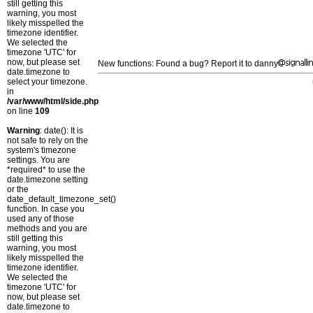
still getting this
warning, you most
likely misspelled the
timezone identifier.
We selected the
timezone 'UTC' for
now, but please set
New functions: Found a bug? Report it to danny
date.timezone to
select your timezone.
in
/var/www/html/side.php
on line
109
Warning
: date(): It is
not safe to rely on the
system's timezone
settings. You are
*required* to use the
date.timezone setting
or the
date_default_timezone_set()
function. In case you
used any of those
methods and you are
still getting this
warning, you most
likely misspelled the
timezone identifier.
We selected the
timezone 'UTC' for
now, but please set
date.timezone to