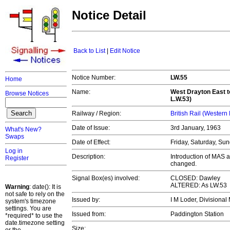
Notice Detail
Back to List
|
Edit Notice
Notice Number:
LW.55
Home
Name:
West Drayton East t
Browse Notices
L.W.53)
Railway / Region:
British Rail (Western
Date of Issue:
3rd January, 1963
What's New?
Swaps
Date of Effect:
Friday, Saturday, Su
Log in
Description:
Introduction of MAS 
Register
changed.
Signal Box(es) involved:
CLOSED: Dawley
ALTERED: As LW.53
Warning
: date(): It is
not safe to rely on the
Issued by:
I M Loder, Division
system's timezone
settings. You are
Issued from:
Paddington Station
*required* to use the
date.timezone setting
Size: