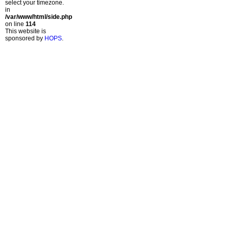
select your timezone.
in
/var/www/html/side.php
on line
114
This website is
sponsored by
HOPS
.