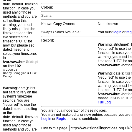
or the
date_default_timezone_set()
Colour:
function. In case you
used any of those
Scans:
methods and you are
still getting this
Known Copy Owners:
None known.
warning, you most
likely misspelled the
Swaps / Sales Available:
You must
login
or
reg
timezone identifier.
We selected the
Record:
timezone 'UTC' for
Warning
: strtotime()
now, but please set
*required* to use the
date.timezone to
function. In case you 
select your timezone.
warning, you most lik
in
timezone 'UTC' for no
/var/www/html/side.php
/var/www/html/notic
on line
102
© 2008-26
Danny Scroggins & Luke
Warning
: date(): It 
Cartey
*required* to use the
function. In case you 
warning, you most lik
Warning
: date(): It is
timezone 'UTC' for no
not safe to rely on the
/var/www/html/notic
system's timezone
Added: 22/06/13 10:3
settings. You are
Full Log
*required* to use the
date.timezone setting
You are not a moderator of these notices.
or the
You may not make edits or new entries because you are no
date_default_timezone_set()
Log in
or
Register
now to contribute.
function. In case you
used any of those
Link to this page:
methods and you are