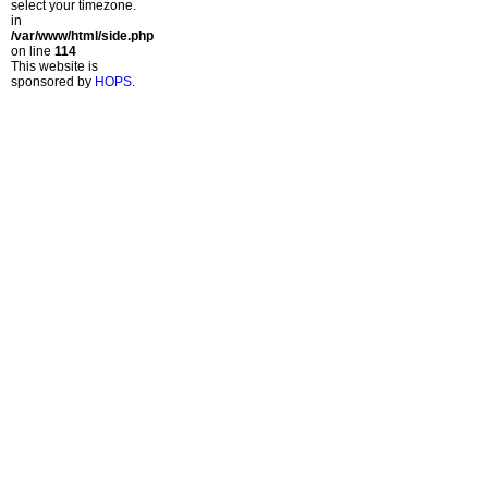
select your timezone.
in
/var/www/html/side.php
on line
114
This website is
sponsored by
HOPS
.