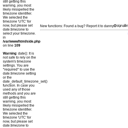
still getting this
warning, you most
likely misspelled the
timezone identifier.
We selected the
timezone 'UTC' for
now, but please set
New functions: Found a bug? Report it to danny
date.timezone to
select your timezone.
in
/var/www/html/side.php
on line
109
Warning
: date(): It is
not safe to rely on the
system's timezone
settings. You are
*required* to use the
date.timezone setting
or the
date_default_timezone_set()
function. In case you
used any of those
methods and you are
still getting this
warning, you most
likely misspelled the
timezone identifier.
We selected the
timezone 'UTC' for
now, but please set
date.timezone to