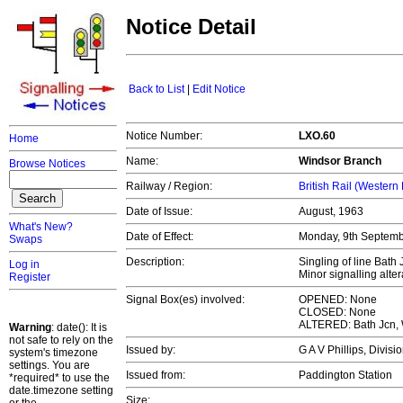
Notice Detail
Back to List
|
Edit Notice
Notice Number:
LXO.60
Home
Name:
Windsor Branch
Browse Notices
Railway / Region:
British Rail (Western
Date of Issue:
August, 1963
What's New?
Date of Effect:
Monday, 9th Septem
Swaps
Description:
Singling of line Bath
Log in
Minor signalling alte
Register
Signal Box(es) involved:
OPENED: None
CLOSED: None
ALTERED: Bath Jcn, 
Warning
: date(): It is
not safe to rely on the
Issued by:
G A V Phillips, Divi
system's timezone
settings. You are
Issued from:
Paddington Station
*required* to use the
date.timezone setting
Size: