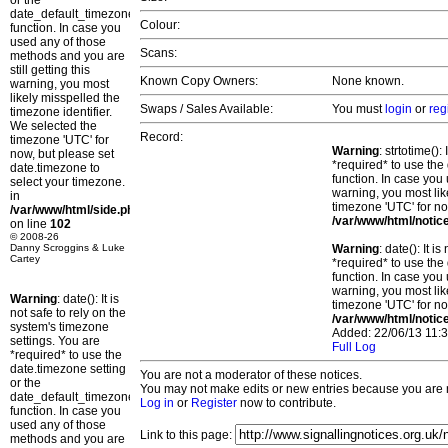
or the
date_default_timezone_set()
Colour:
function. In case you
used any of those
Scans:
methods and you are
still getting this
Known Copy Owners:
None known.
warning, you most
likely misspelled the
Swaps / Sales Available:
You must
login
or
reg
timezone identifier.
We selected the
Record:
timezone 'UTC' for
Warning
: strtotime()
now, but please set
*required* to use the
date.timezone to
function. In case you 
select your timezone.
warning, you most lik
in
timezone 'UTC' for no
/var/www/html/side.php
/var/www/html/notic
on line
102
© 2008-26
Danny Scroggins & Luke
Warning
: date(): It 
Cartey
*required* to use the
function. In case you 
warning, you most lik
Warning
: date(): It is
timezone 'UTC' for no
not safe to rely on the
/var/www/html/notic
system's timezone
Added: 22/06/13 11:3
settings. You are
Full Log
*required* to use the
date.timezone setting
You are not a moderator of these notices.
or the
You may not make edits or new entries because you are no
date_default_timezone_set()
Log in
or
Register
now to contribute.
function. In case you
used any of those
Link to this page:
methods and you are