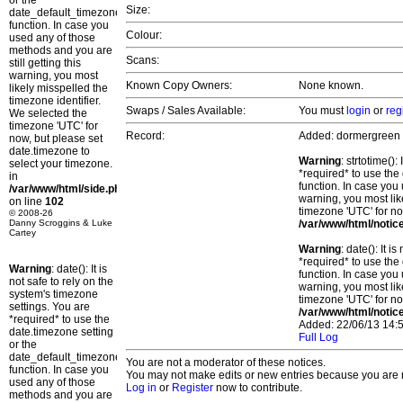
or the
Size:
date_default_timezone_set()
function. In case you
Colour:
used any of those
methods and you are
Scans:
still getting this
warning, you most
Known Copy Owners:
None known.
likely misspelled the
timezone identifier.
Swaps / Sales Available:
You must
login
or
reg
We selected the
timezone 'UTC' for
Record:
Added: dormergreen
now, but please set
date.timezone to
Warning
: strtotime()
select your timezone.
*required* to use the
in
function. In case you 
/var/www/html/side.php
warning, you most lik
on line
102
timezone 'UTC' for no
© 2008-26
Danny Scroggins & Luke
/var/www/html/notic
Cartey
Warning
: date(): It 
*required* to use the
Warning
: date(): It is
function. In case you 
not safe to rely on the
warning, you most lik
system's timezone
timezone 'UTC' for no
settings. You are
/var/www/html/notic
*required* to use the
Added: 22/06/13 14:5
date.timezone setting
Full Log
or the
date_default_timezone_set()
You are not a moderator of these notices.
function. In case you
You may not make edits or new entries because you are no
used any of those
Log in
or
Register
now to contribute.
methods and you are