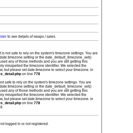
ister
to see details of swaps / sales.
: It is not safe to rely on the system's timezone settings. You are
 date.timezone setting or the date_default_timezone_set()
used any of those methods and you are still getting this
ely misspelled the timezone identifier. We selected the
w, but please set date.timezone to select your timezone. in
es_detail.php
on line
778
is not safe to rely on the system's timezone settings. You are
 date.timezone setting or the date_default_timezone_set()
used any of those methods and you are still getting this
ely misspelled the timezone identifier. We selected the
w, but please set date.timezone to select your timezone. in
es_detail.php
on line
778
9.
t logged in or not registered.