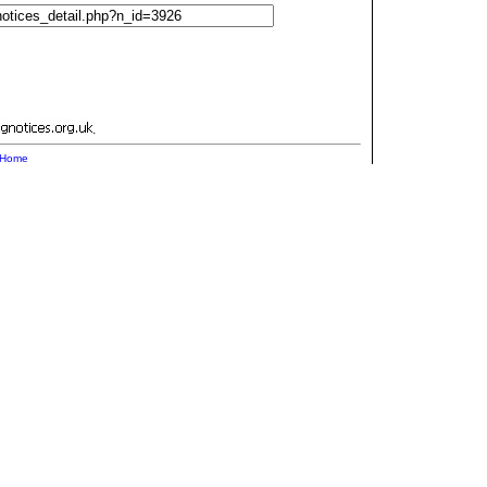
.
Home