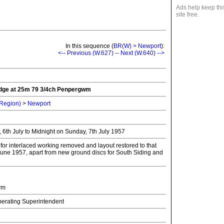
Ads help keep thi
site free.
In this sequence (
BR(W) > Newport
):
<-- Previous (W.627)
--
Next (W.640) -->
idge at 25m 79 3/4ch Penpergwm
 Region)
>
Newport
 6th July to Midnight on Sunday, 7th July 1957
for interlaced working removed and layout restored to that
 June 1957, apart from new ground discs for South Siding and
wm
Operating Superintendent