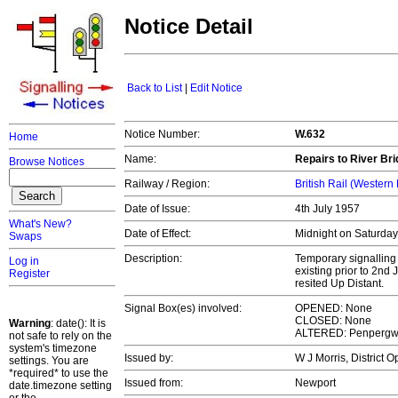
Notice Detail
Back to List
|
Edit Notice
Notice Number:
W.632
Home
Name:
Repairs to River Br
Browse Notices
Railway / Region:
British Rail (Western
Date of Issue:
4th July 1957
What's New?
Date of Effect:
Midnight on Saturday,
Swaps
Description:
Temporary signalling 
Log in
existing prior to 2nd
Register
resited Up Distant.
Signal Box(es) involved:
OPENED: None
CLOSED: None
Warning
: date(): It is
ALTERED: Penperg
not safe to rely on the
system's timezone
Issued by:
W J Morris, District 
settings. You are
*required* to use the
Issued from:
Newport
date.timezone setting