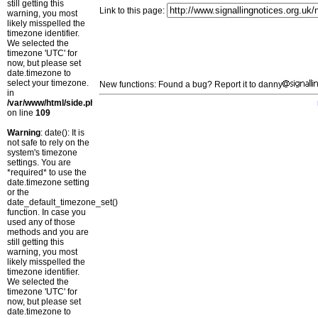
still getting this
Link to this page:
warning, you most
likely misspelled the
timezone identifier.
We selected the
timezone 'UTC' for
now, but please set
date.timezone to
select your timezone.
New functions: Found a bug? Report it to danny
in
/var/www/html/side.php
on line
109
Warning
: date(): It is
not safe to rely on the
system's timezone
settings. You are
*required* to use the
date.timezone setting
or the
date_default_timezone_set()
function. In case you
used any of those
methods and you are
still getting this
warning, you most
likely misspelled the
timezone identifier.
We selected the
timezone 'UTC' for
now, but please set
date.timezone to