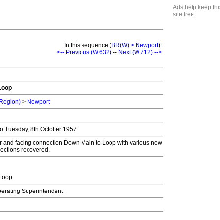
Ads help keep thi
site free.
In this sequence (
BR(W) > Newport
):
<-- Previous (W.632)
--
Next (W.712) -->
Loop
 Region)
>
Newport
to Tuesday, 8th October 1957
 and facing connection Down Main to Loop with various new
nections recovered.
Loop
Operating Superintendent