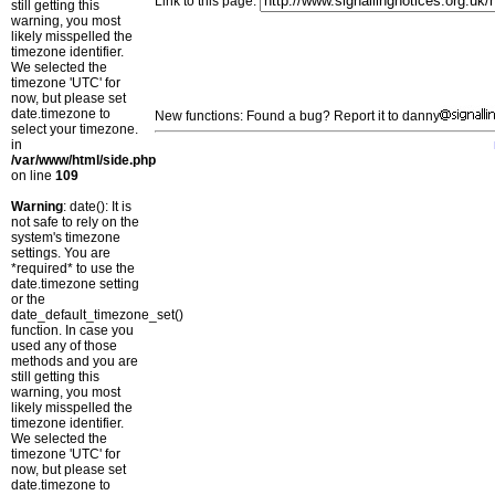
Link to this page:
still getting this
warning, you most
likely misspelled the
timezone identifier.
We selected the
timezone 'UTC' for
now, but please set
date.timezone to
New functions: Found a bug? Report it to danny
select your timezone.
in
/var/www/html/side.php
on line
109
Warning
: date(): It is
not safe to rely on the
system's timezone
settings. You are
*required* to use the
date.timezone setting
or the
date_default_timezone_set()
function. In case you
used any of those
methods and you are
still getting this
warning, you most
likely misspelled the
timezone identifier.
We selected the
timezone 'UTC' for
now, but please set
date.timezone to