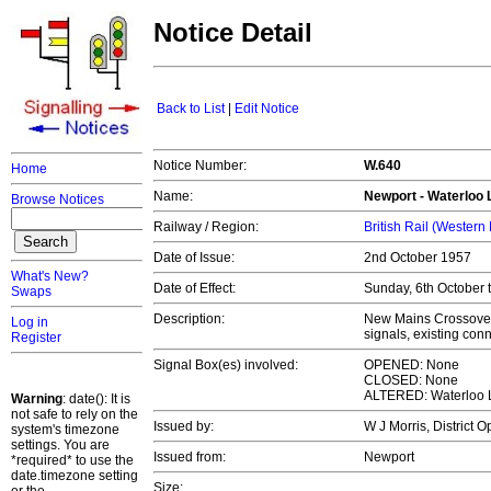
Notice Detail
Back to List
|
Edit Notice
Notice Number:
W.640
Home
Name:
Newport - Waterloo 
Browse Notices
Railway / Region:
British Rail (Western
Date of Issue:
2nd October 1957
What's New?
Date of Effect:
Sunday, 6th October 
Swaps
Description:
New Mains Crossover
Log in
signals, existing con
Register
Signal Box(es) involved:
OPENED: None
CLOSED: None
ALTERED: Waterloo 
Warning
: date(): It is
not safe to rely on the
Issued by:
W J Morris, District 
system's timezone
settings. You are
Issued from:
Newport
*required* to use the
date.timezone setting
Size: