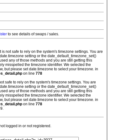
ister
to see details of swaps / sales.
: It is not safe to rely on the system's timezone settings. You are
 date.timezone setting or the date_default_timezone_set()
used any of those methods and you are still getting this
ely misspelled the timezone identifier. We selected the
w, but please set date.timezone to select your timezone. in
es_detail.php
on line
778
is not safe to rely on the system's timezone settings. You are
 date.timezone setting or the date_default_timezone_set()
used any of those methods and you are still getting this
ely misspelled the timezone identifier. We selected the
w, but please set date.timezone to select your timezone. in
es_detail.php
on line
778
9.
t logged in or not registered.