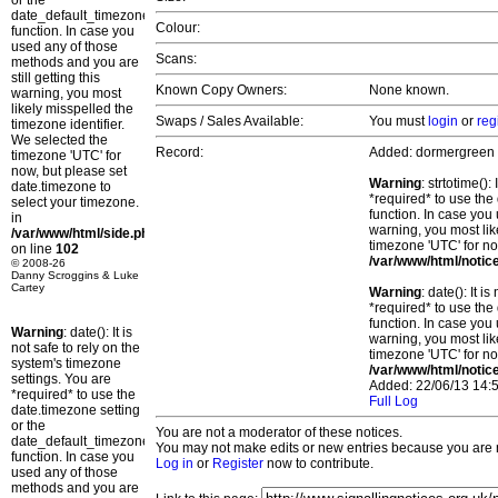
or the
date_default_timezone_set()
Colour:
function. In case you
used any of those
Scans:
methods and you are
still getting this
Known Copy Owners:
None known.
warning, you most
likely misspelled the
Swaps / Sales Available:
You must
login
or
reg
timezone identifier.
We selected the
Record:
Added: dormergreen
timezone 'UTC' for
now, but please set
Warning
: strtotime()
date.timezone to
*required* to use the
select your timezone.
function. In case you 
in
warning, you most lik
/var/www/html/side.php
timezone 'UTC' for no
on line
102
/var/www/html/notic
© 2008-26
Danny Scroggins & Luke
Cartey
Warning
: date(): It 
*required* to use the
function. In case you 
Warning
: date(): It is
warning, you most lik
not safe to rely on the
timezone 'UTC' for no
system's timezone
/var/www/html/notic
settings. You are
Added: 22/06/13 14:5
*required* to use the
Full Log
date.timezone setting
or the
You are not a moderator of these notices.
date_default_timezone_set()
You may not make edits or new entries because you are no
function. In case you
Log in
or
Register
now to contribute.
used any of those
methods and you are