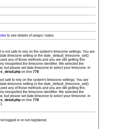
ister
to see details of swaps / sales.
: It is not safe to rely on the system's timezone settings. You are
 date.timezone setting or the date_default_timezone_set()
used any of those methods and you are still getting this
ely misspelled the timezone identifier. We selected the
w, but please set date.timezone to select your timezone. in
es_detail.php
on line
778
is not safe to rely on the system's timezone settings. You are
 date.timezone setting or the date_default_timezone_set()
used any of those methods and you are still getting this
ely misspelled the timezone identifier. We selected the
w, but please set date.timezone to select your timezone. in
es_detail.php
on line
778
1.
t logged in or not registered.