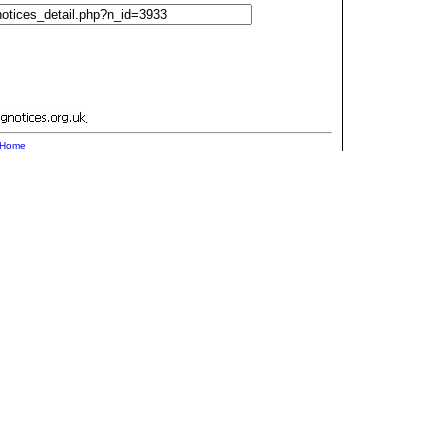
.
Home