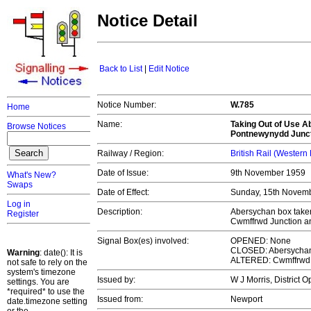
Notice Detail
Back to List
|
Edit Notice
Notice Number:
W.785
Home
Name:
Taking Out of Use Ab
Browse Notices
Pontnewynydd Junc
Railway / Region:
British Rail (Western
Date of Issue:
9th November 1959
What's New?
Swaps
Date of Effect:
Sunday, 15th Novem
Log in
Description:
Abersychan box taken 
Register
Cwmffrwd Junction a
Signal Box(es) involved:
OPENED: None
CLOSED: Abersychan 
Warning
: date(): It is
ALTERED: Cwmffrwd 
not safe to rely on the
system's timezone
Issued by:
W J Morris, District 
settings. You are
*required* to use the
Issued from:
Newport
date.timezone setting