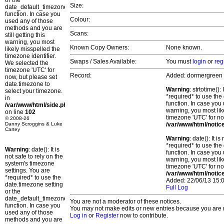
or the
Size:
date_default_timezone_set()
function. In case you
Colour:
used any of those
methods and you are
Scans:
still getting this
warning, you most
Known Copy Owners:
None known.
likely misspelled the
timezone identifier.
Swaps / Sales Available:
You must
login
or
reg
We selected the
timezone 'UTC' for
Record:
Added: dormergreen
now, but please set
date.timezone to
Warning
: strtotime()
select your timezone.
*required* to use the
in
function. In case you 
/var/www/html/side.php
warning, you most lik
on line
102
timezone 'UTC' for no
© 2008-26
Danny Scroggins & Luke
/var/www/html/notic
Cartey
Warning
: date(): It 
*required* to use the
Warning
: date(): It is
function. In case you 
not safe to rely on the
warning, you most lik
system's timezone
timezone 'UTC' for no
settings. You are
/var/www/html/notic
*required* to use the
Added: 22/06/13 15:0
date.timezone setting
Full Log
or the
date_default_timezone_set()
You are not a moderator of these notices.
function. In case you
You may not make edits or new entries because you are no
used any of those
Log in
or
Register
now to contribute.
methods and you are