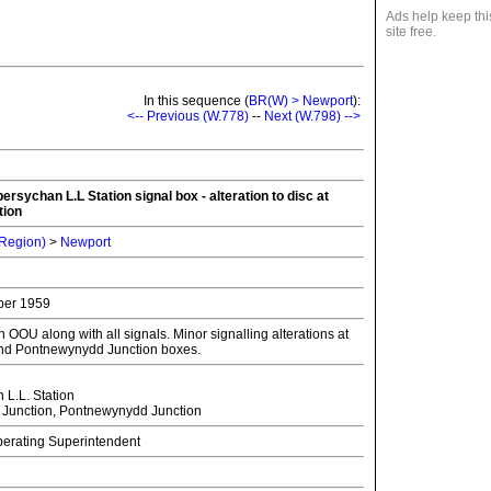
Ads help keep thi
site free.
In this sequence (
BR(W) > Newport
):
<-- Previous (W.778)
--
Next (W.798) -->
ersychan L.L Station signal box - alteration to disc at
tion
 Region)
>
Newport
ber 1959
OOU along with all signals. Minor signalling alterations at
nd Pontnewynydd Junction boxes.
L.L. Station
Junction, Pontnewynydd Junction
Operating Superintendent