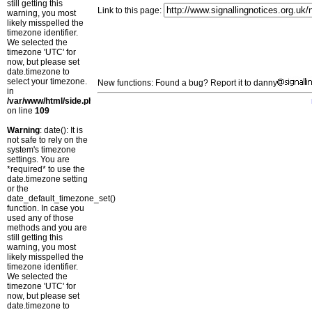
still getting this
Link to this page:
warning, you most
likely misspelled the
timezone identifier.
We selected the
timezone 'UTC' for
now, but please set
date.timezone to
select your timezone.
New functions: Found a bug? Report it to danny
in
/var/www/html/side.php
on line
109
Warning
: date(): It is
not safe to rely on the
system's timezone
settings. You are
*required* to use the
date.timezone setting
or the
date_default_timezone_set()
function. In case you
used any of those
methods and you are
still getting this
warning, you most
likely misspelled the
timezone identifier.
We selected the
timezone 'UTC' for
now, but please set
date.timezone to