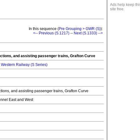
Ads help keep thi
site free.
In this sequence (
Pre Grouping > GWR (S)
):
<-- Previous (S.1217)
--
Next (S.1333) -->
ctions, and assisting passenger trains, Grafton Curve
 Western Railway (S Series)
tions, and assisting passenger trains, Grafton Curve
nnel East and West