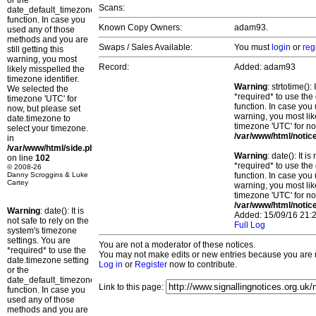
or the
Scans:
date_default_timezone_set()
function. In case you
Known Copy Owners:
adam93.
used any of those
methods and you are
Swaps / Sales Available:
You must
login
or
reg
still getting this
warning, you most
Record:
Added: adam93
likely misspelled the
timezone identifier.
Warning
: strtotime()
We selected the
*required* to use the
timezone 'UTC' for
function. In case you 
now, but please set
warning, you most lik
date.timezone to
timezone 'UTC' for no
select your timezone.
/var/www/html/notic
in
/var/www/html/side.php
Warning
: date(): It 
on line
102
*required* to use the
© 2008-26
Danny Scroggins & Luke
function. In case you 
Cartey
warning, you most lik
timezone 'UTC' for no
/var/www/html/notic
Warning
: date(): It is
Added: 15/09/16 21:2
not safe to rely on the
Full Log
system's timezone
settings. You are
You are not a moderator of these notices.
*required* to use the
You may not make edits or new entries because you are no
date.timezone setting
Log in
or
Register
now to contribute.
or the
date_default_timezone_set()
Link to this page:
function. In case you
used any of those
methods and you are