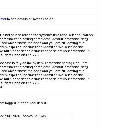
ister
to see details of swaps / sales.
: It is not safe to rely on the system's timezone settings. You are
 date.timezone setting or the date_default_timezone_set()
used any of those methods and you are still getting this
ely misspelled the timezone identifier. We selected the
w, but please set date.timezone to select your timezone. in
es_detail.php
on line
778
is not safe to rely on the system's timezone settings. You are
 date.timezone setting or the date_default_timezone_set()
used any of those methods and you are still getting this
ely misspelled the timezone identifier. We selected the
w, but please set date.timezone to select your timezone. in
es_detail.php
on line
778
4.
t logged in or not registered.