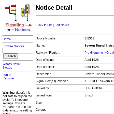
Notice Detail
Back to List
|
Edit Notice
Notice Number:
S.1333
Home
Name:
Severn Tunnel Instru
Browse Notices
Railway / Region:
Pre Grouping
>
Great
Date of Issue:
April 1928
What's New?
Date of Effect:
April 1928
Swaps
Description:
Severn Tunnel Instruc
Log in
Register
Signal Box(es) involved:
ALTERED: Severn Tu
Issued by:
H. R. Griffiths
Warning
: date(): It is
Issued from:
Bristol
not safe to rely on the
system's timezone
Size:
settings. You are
*required* to use the
Colour:
date.timezone setting