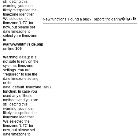
still getting this
warning, you most
likely misspelled the
timezone identifier.
We selected the
New functions: Found a bug? Report it to danny
timezone 'UTC' for
now, but please set
date.timezone to
select your timezone.
in
/var/www/html/side.php
on line
109
Warning
: date(): It is
not safe to rely on the
system's timezone
settings. You are
*required* to use the
date.timezone setting
or the
date_default_timezone_set()
function. In case you
used any of those
methods and you are
still getting this
warning, you most
likely misspelled the
timezone identifier.
We selected the
timezone 'UTC' for
now, but please set
date.timezone to