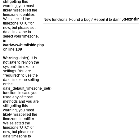
still getting this
warning, you most
likely misspelled the
timezone identifier.
We selected the
New functions: Found a bug? Report it to danny
timezone 'UTC' for
now, but please set
date.timezone to
select your timezone.
in
/var/www/html/side.php
on line
109
Warning
: date(): It is
not safe to rely on the
system's timezone
settings. You are
*required* to use the
date.timezone setting
or the
date_default_timezone_set()
function. In case you
used any of those
methods and you are
still getting this
warning, you most
likely misspelled the
timezone identifier.
We selected the
timezone 'UTC' for
now, but please set
date.timezone to