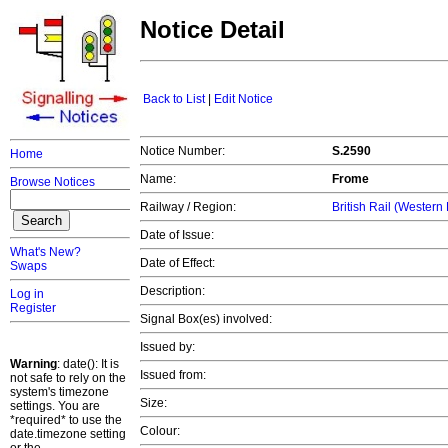
Notice Detail
Back to List
|
Edit Notice
Notice Number:
S.2590
Home
Name:
Frome
Browse Notices
Railway / Region:
British Rail (Western
Date of Issue:
What's New?
Date of Effect:
Swaps
Description:
Log in
Register
Signal Box(es) involved:
Issued by:
Warning
: date(): It is
Issued from:
not safe to rely on the
system's timezone
Size:
settings. You are
*required* to use the
Colour:
date.timezone setting