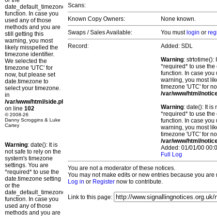
or the
Scans:
date_default_timezone_set()
function. In case you
Known Copy Owners:
None known.
used any of those
methods and you are
Swaps / Sales Available:
You must
login
or
reg
still getting this
warning, you most
Record:
Added: SDL
likely misspelled the
timezone identifier.
Warning
: strtotime()
We selected the
*required* to use the
timezone 'UTC' for
function. In case you 
now, but please set
warning, you most lik
date.timezone to
timezone 'UTC' for no
select your timezone.
/var/www/html/notic
in
/var/www/html/side.php
Warning
: date(): It 
on line
102
*required* to use the
© 2008-26
Danny Scroggins & Luke
function. In case you 
Cartey
warning, you most lik
timezone 'UTC' for no
/var/www/html/notic
Warning
: date(): It is
Added: 01/01/00 00:0
not safe to rely on the
Full Log
system's timezone
settings. You are
You are not a moderator of these notices.
*required* to use the
You may not make edits or new entries because you are no
date.timezone setting
Log in
or
Register
now to contribute.
or the
date_default_timezone_set()
Link to this page:
function. In case you
used any of those
methods and you are