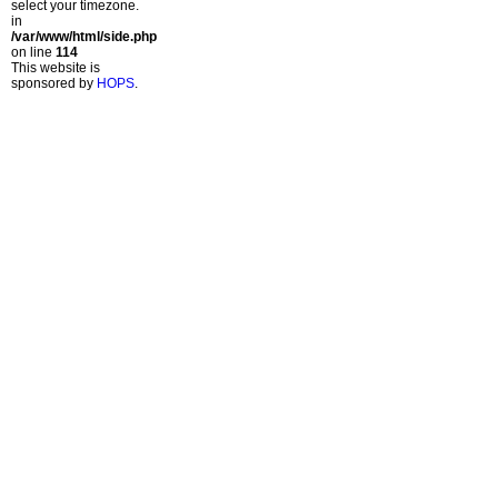
select your timezone.
in
/var/www/html/side.php
on line
114
This website is
sponsored by
HOPS
.