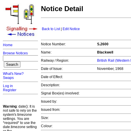
Notice Detail
Back to List
|
Edit Notice
Notice Number:
S.2600
Home
Name:
Blackwell
Browse Notices
Railway / Region:
British Rail (Western
Date of Issue:
November, 1968
What's New?
Date of Effect:
Swaps
Description:
Log in
Register
Signal Box(es) involved:
Issued by:
Warning
: date(): It is
Issued from:
not safe to rely on the
system's timezone
Size:
settings. You are
*required* to use the
Colour:
date.timezone setting