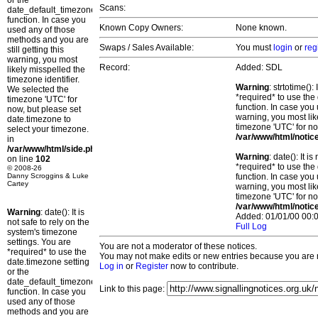
or the
Scans:
date_default_timezone_set()
function. In case you
Known Copy Owners:
None known.
used any of those
methods and you are
Swaps / Sales Available:
You must
login
or
reg
still getting this
warning, you most
Record:
Added: SDL
likely misspelled the
timezone identifier.
Warning
: strtotime()
We selected the
*required* to use the
timezone 'UTC' for
function. In case you 
now, but please set
warning, you most lik
date.timezone to
timezone 'UTC' for no
select your timezone.
/var/www/html/notic
in
/var/www/html/side.php
Warning
: date(): It 
on line
102
*required* to use the
© 2008-26
Danny Scroggins & Luke
function. In case you 
Cartey
warning, you most lik
timezone 'UTC' for no
/var/www/html/notic
Warning
: date(): It is
Added: 01/01/00 00:0
not safe to rely on the
Full Log
system's timezone
settings. You are
You are not a moderator of these notices.
*required* to use the
You may not make edits or new entries because you are no
date.timezone setting
Log in
or
Register
now to contribute.
or the
date_default_timezone_set()
Link to this page:
function. In case you
used any of those
methods and you are