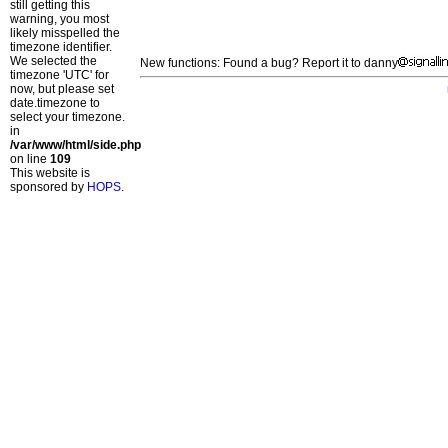
still getting this
warning, you most
likely misspelled the
timezone identifier.
We selected the
New functions: Found a bug? Report it to danny
timezone 'UTC' for
now, but please set
date.timezone to
select your timezone.
in
/var/www/html/side.php
on line
109
This website is
sponsored by
HOPS
.