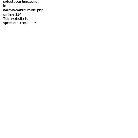
select your timezone.
in
/var/www/html/side.php
on line
114
This website is
sponsored by
HOPS
.