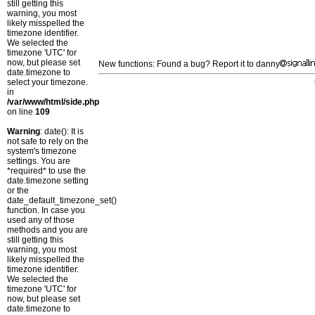
still getting this
warning, you most
likely misspelled the
timezone identifier.
We selected the
timezone 'UTC' for
now, but please set
New functions: Found a bug? Report it to danny
date.timezone to
select your timezone.
in
/var/www/html/side.php
on line
109
Warning
: date(): It is
not safe to rely on the
system's timezone
settings. You are
*required* to use the
date.timezone setting
or the
date_default_timezone_set()
function. In case you
used any of those
methods and you are
still getting this
warning, you most
likely misspelled the
timezone identifier.
We selected the
timezone 'UTC' for
now, but please set
date.timezone to