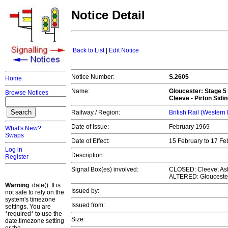
Notice Detail
Back to List
|
Edit Notice
Notice Number:
S.2605
Home
Name:
Gloucester
: Stage 5
Browse Notices
Cleeve - Pirton Sidi
Railway / Region:
British Rail (Western
Date of Issue:
February 1969
What's New?
Swaps
Date of Effect:
15 February to 17 F
Log in
Description:
Register
Signal Box(es) involved:
CLOSED: Cleeve; As
ALTERED: Glouceste
Warning
: date(): It is
Issued by:
not safe to rely on the
system's timezone
Issued from:
settings. You are
*required* to use the
Size:
date.timezone setting