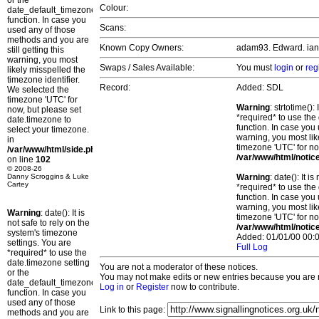
or the
Colour:
date_default_timezone_set()
function. In case you
Scans:
used any of those
methods and you are
Known Copy Owners:
adam93. Edward. ian l
still getting this
warning, you most
Swaps / Sales Available:
You must
login
or
reg
likely misspelled the
timezone identifier.
Record:
Added: SDL
We selected the
timezone 'UTC' for
Warning
: strtotime()
now, but please set
*required* to use the
date.timezone to
function. In case you 
select your timezone.
warning, you most lik
in
timezone 'UTC' for no
/var/www/html/side.php
/var/www/html/notic
on line
102
© 2008-26
Danny Scroggins & Luke
Warning
: date(): It 
Cartey
*required* to use the
function. In case you 
warning, you most lik
Warning
: date(): It is
timezone 'UTC' for no
not safe to rely on the
/var/www/html/notic
system's timezone
Added: 01/01/00 00:0
settings. You are
Full Log
*required* to use the
date.timezone setting
You are not a moderator of these notices.
or the
You may not make edits or new entries because you are no
date_default_timezone_set()
Log in
or
Register
now to contribute.
function. In case you
used any of those
Link to this page:
methods and you are