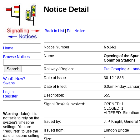
Notice Detail
Back to List
|
Edit Notice
Notice Number:
No.661
Home
Name:
Opening of the Spur
Browse Notices
Common Stations
Railway / Region:
Pre Grouping
>
Londo
Date of Issue:
30-12-1885
What's New?
Swaps
Date of Effect:
6.0am Friday, Januar
Log in
Description:
555
Register
Signal Box(es) involved:
OPENED: 1
CLOSED: 1
ALTERED: Streatham
Warning
: date(): It is
not safe to rely on the
Issued by:
J. P. Knight, Genera
system's timezone
settings. You are
Issued from:
London Bridge
*required* to use the
date.timezone setting
Size:
1