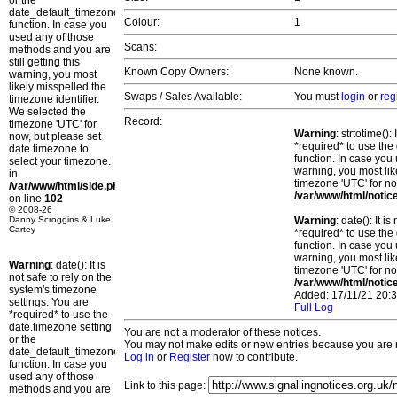
or the
date_default_timezone_set()
Colour:
1
function. In case you
used any of those
Scans:
methods and you are
still getting this
Known Copy Owners:
None known.
warning, you most
likely misspelled the
Swaps / Sales Available:
You must
login
or
reg
timezone identifier.
We selected the
Record:
timezone 'UTC' for
Warning
: strtotime()
now, but please set
*required* to use the
date.timezone to
function. In case you 
select your timezone.
warning, you most lik
in
timezone 'UTC' for no
/var/www/html/side.php
/var/www/html/notic
on line
102
© 2008-26
Danny Scroggins & Luke
Warning
: date(): It 
Cartey
*required* to use the
function. In case you 
warning, you most lik
Warning
: date(): It is
timezone 'UTC' for no
not safe to rely on the
/var/www/html/notic
system's timezone
Added: 17/11/21 20:3
settings. You are
Full Log
*required* to use the
date.timezone setting
You are not a moderator of these notices.
or the
You may not make edits or new entries because you are no
date_default_timezone_set()
Log in
or
Register
now to contribute.
function. In case you
used any of those
Link to this page:
methods and you are