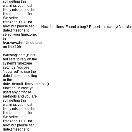
still getting this
warning, you most
likely misspelled the
timezone identifier.
We selected the
timezone 'UTC' for
now, but please set
New functions: Found a bug? Report it to danny
date.timezone to
select your timezone.
in
/var/www/html/side.php
on line
109
Warning
: date(): It is
not safe to rely on the
system's timezone
settings. You are
*required* to use the
date.timezone setting
or the
date_default_timezone_set()
function. In case you
used any of those
methods and you are
still getting this
warning, you most
likely misspelled the
timezone identifier.
We selected the
timezone 'UTC' for
now, but please set
date.timezone to