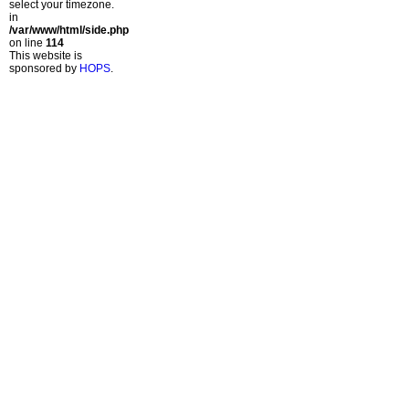
select your timezone.
in
/var/www/html/side.php
on line
114
This website is
sponsored by
HOPS
.