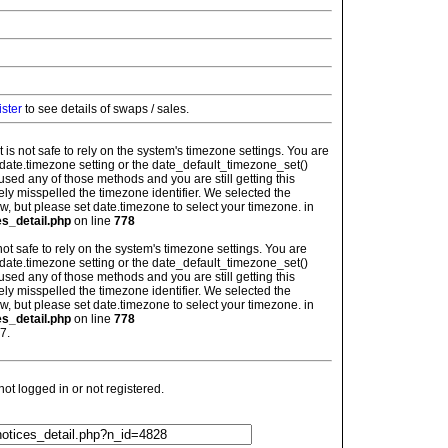
ister
to see details of swaps / sales.
: It is not safe to rely on the system's timezone settings. You are
 date.timezone setting or the date_default_timezone_set()
used any of those methods and you are still getting this
ely misspelled the timezone identifier. We selected the
w, but please set date.timezone to select your timezone. in
es_detail.php
on line
778
is not safe to rely on the system's timezone settings. You are
 date.timezone setting or the date_default_timezone_set()
used any of those methods and you are still getting this
ely misspelled the timezone identifier. We selected the
w, but please set date.timezone to select your timezone. in
es_detail.php
on line
778
7.
t logged in or not registered.