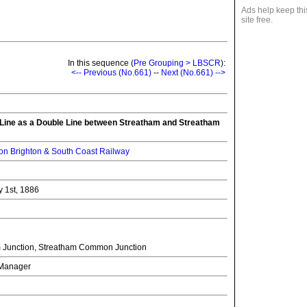
Ads help keep thi
site free.
In this sequence (
Pre Grouping > LBSCR
):
<-- Previous (No.661)
--
Next (No.661) -->
 Line as a Double Line between Streatham and Streatham
n Brighton & South Coast Railway
y 1st, 1886
 Junction, Streatham Common Junction
l Manager