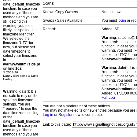
or the
Scans:
date_default_timezone_set()
function. In case you
Known Copy Owners:
None known.
used any of those
methods and you are
Swaps / Sales Available:
You must
login
or
reg
still getting this
warning, you most
Record:
Added: SDL
likely misspelled the
timezone identifier.
Warning
: strtotime()
We selected the
*required* to use the
timezone 'UTC' for
function. In case you 
now, but please set
warning, you most lik
date.timezone to
timezone 'UTC' for no
select your timezone.
/var/www/html/notic
in
/var/www/html/side.php
Warning
: date(): It 
on line
102
*required* to use the
© 2008-26
Danny Scroggins & Luke
function. In case you 
Cartey
warning, you most lik
timezone 'UTC' for no
/var/www/html/notic
Warning
: date(): It is
Added: 01/01/00 00:0
not safe to rely on the
Full Log
system's timezone
settings. You are
You are not a moderator of these notices.
*required* to use the
You may not make edits or new entries because you are no
date.timezone setting
Log in
or
Register
now to contribute.
or the
date_default_timezone_set()
Link to this page:
function. In case you
used any of those
methods and you are