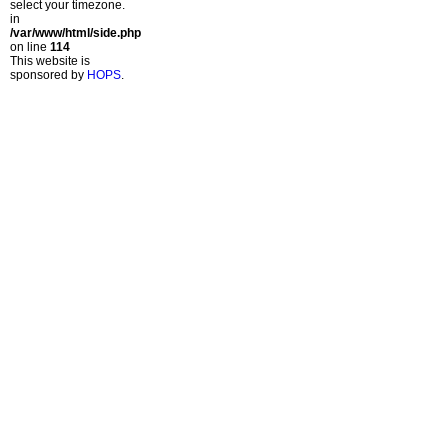
select your timezone.
in
/var/www/html/side.php
on line
114
This website is
sponsored by
HOPS
.