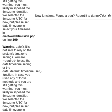
still getting this
warning, you most
likely misspelled the
timezone identifier.
We selected the
New functions: Found a bug? Report it to danny
timezone 'UTC' for
now, but please set
date.timezone to
select your timezone.
in
/var/www/html/side.php
on line
109
Warning
: date(): It is
not safe to rely on the
system's timezone
settings. You are
*required* to use the
date.timezone setting
or the
date_default_timezone_set()
function. In case you
used any of those
methods and you are
still getting this
warning, you most
likely misspelled the
timezone identifier.
We selected the
timezone 'UTC' for
now, but please set
date.timezone to