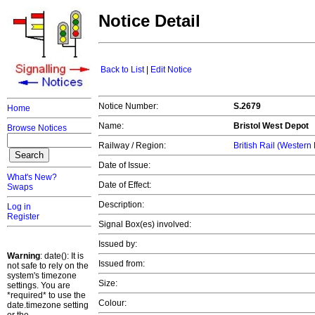
Notice Detail
Back to List
|
Edit Notice
Notice Number:
S.2679
Home
Name:
Bristol
West Depot
Browse Notices
Railway / Region:
British Rail (Western
Date of Issue:
What's New?
Date of Effect:
Swaps
Description:
Log in
Register
Signal Box(es) involved:
Issued by:
Warning
: date(): It is
Issued from:
not safe to rely on the
system's timezone
Size:
settings. You are
*required* to use the
Colour:
date.timezone setting