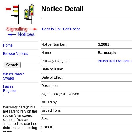
Notice Detail
Back to List
|
Edit Notice
Notice Number:
S.2681
Home
Name:
Barnstaple
Browse Notices
Railway / Region:
British Rail (Western
Date of Issue:
What's New?
Date of Effect:
Swaps
Description:
Log in
Register
Signal Box(es) involved:
Issued by:
Warning
: date(): It is
Issued from:
not safe to rely on the
system's timezone
Size:
settings. You are
*required* to use the
Colour:
date.timezone setting