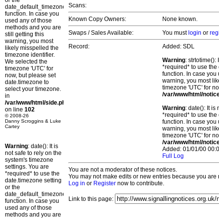
or the
Scans:
date_default_timezone_set()
function. In case you
Known Copy Owners:
None known.
used any of those
methods and you are
Swaps / Sales Available:
You must
login
or
reg
still getting this
warning, you most
Record:
Added: SDL
likely misspelled the
timezone identifier.
Warning
: strtotime()
We selected the
*required* to use the
timezone 'UTC' for
function. In case you 
now, but please set
warning, you most lik
date.timezone to
timezone 'UTC' for no
select your timezone.
/var/www/html/notic
in
/var/www/html/side.php
Warning
: date(): It 
on line
102
*required* to use the
© 2008-26
Danny Scroggins & Luke
function. In case you 
Cartey
warning, you most lik
timezone 'UTC' for no
/var/www/html/notic
Warning
: date(): It is
Added: 01/01/00 00:0
not safe to rely on the
Full Log
system's timezone
settings. You are
You are not a moderator of these notices.
*required* to use the
You may not make edits or new entries because you are no
date.timezone setting
Log in
or
Register
now to contribute.
or the
date_default_timezone_set()
Link to this page:
function. In case you
used any of those
methods and you are