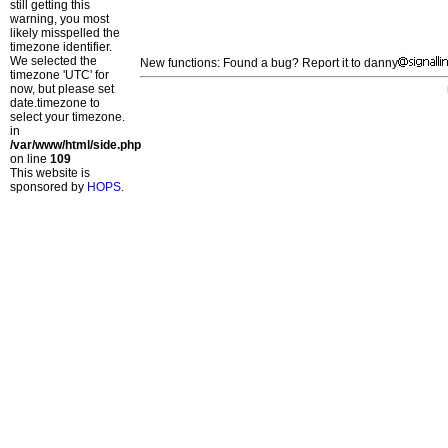
still getting this
warning, you most
likely misspelled the
timezone identifier.
We selected the
New functions: Found a bug? Report it to danny
timezone 'UTC' for
now, but please set
date.timezone to
select your timezone.
in
/var/www/html/side.php
on line
109
This website is
sponsored by
HOPS
.