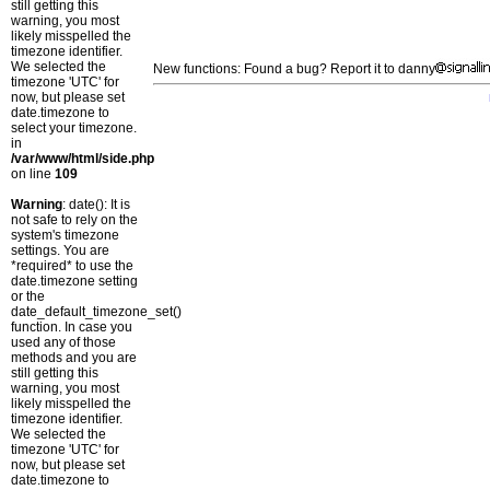
still getting this
warning, you most
likely misspelled the
timezone identifier.
We selected the
New functions: Found a bug? Report it to danny
timezone 'UTC' for
now, but please set
date.timezone to
select your timezone.
in
/var/www/html/side.php
on line
109
Warning
: date(): It is
not safe to rely on the
system's timezone
settings. You are
*required* to use the
date.timezone setting
or the
date_default_timezone_set()
function. In case you
used any of those
methods and you are
still getting this
warning, you most
likely misspelled the
timezone identifier.
We selected the
timezone 'UTC' for
now, but please set
date.timezone to