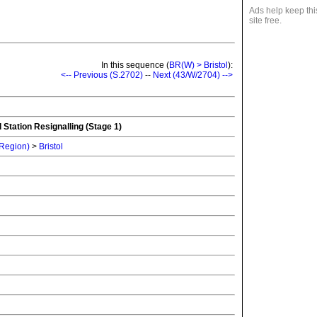
Ads help keep thi
site free.
In this sequence (
BR(W) > Bristol
):
<-- Previous (S.2702)
--
Next (43/W/2704) -->
 Station Resignalling (Stage 1)
 Region)
>
Bristol