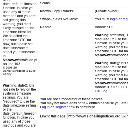
or the
Scans:
date_default_timezone_set()
function. In case you
Known Copy Owners:
(Private owner).
used any of those
methods and you are
Swaps / Sales Available:
You must
login
or
reg
still getting this
warning, you most
Record:
Added: SDL
likely misspelled the
timezone identifier.
Warning
: strtotime()
We selected the
*required* to use the
timezone 'UTC' for
function. In case you 
now, but please set
warning, you most lik
date.timezone to
timezone 'UTC' for no
select your timezone.
/var/www/html/notic
in
/var/www/html/side.php
Warning
: date(): It 
on line
102
*required* to use the
© 2008-26
Danny Scroggins & Luke
function. In case you 
Cartey
warning, you most lik
timezone 'UTC' for no
/var/www/html/notic
Warning
: date(): It is
Added: 01/01/00 00:0
not safe to rely on the
Full Log
system's timezone
settings. You are
You are not a moderator of these notices.
*required* to use the
You may not make edits or new entries because you are no
date.timezone setting
Log in
or
Register
now to contribute.
or the
date_default_timezone_set()
Link to this page:
function. In case you
used any of those
methods and you are