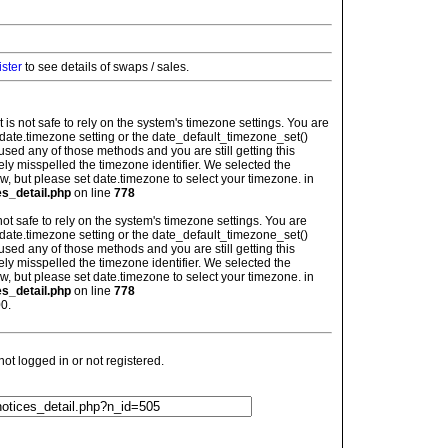
ister
to see details of swaps / sales.
: It is not safe to rely on the system's timezone settings. You are
 date.timezone setting or the date_default_timezone_set()
used any of those methods and you are still getting this
ely misspelled the timezone identifier. We selected the
w, but please set date.timezone to select your timezone. in
es_detail.php
on line
778
is not safe to rely on the system's timezone settings. You are
 date.timezone setting or the date_default_timezone_set()
used any of those methods and you are still getting this
ely misspelled the timezone identifier. We selected the
w, but please set date.timezone to select your timezone. in
es_detail.php
on line
778
0.
t logged in or not registered.