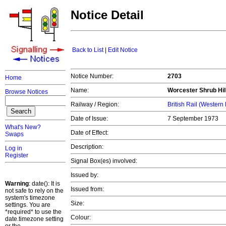
Notice Detail
Back to List
|
Edit Notice
Notice Number:
2703
Home
Name:
Worcester Shrub Hill
Browse Notices
Railway / Region:
British Rail (Western
Date of Issue:
7 September 1973
What's New?
Date of Effect:
Swaps
Description:
Log in
Register
Signal Box(es) involved:
Issued by:
Warning
: date(): It is
Issued from:
not safe to rely on the
system's timezone
Size:
settings. You are
*required* to use the
Colour:
date.timezone setting