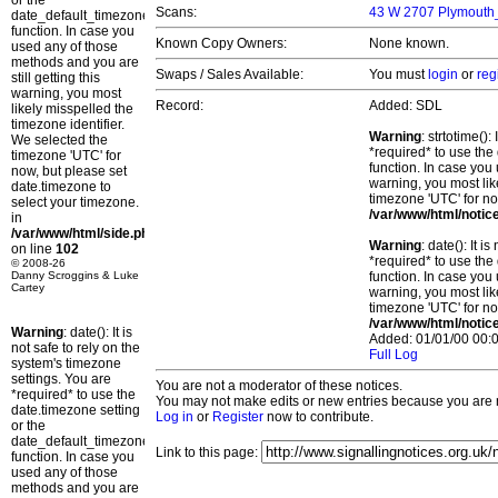
or the
Scans:
43 W 2707 Plymouth_
date_default_timezone_set()
function. In case you
Known Copy Owners:
None known.
used any of those
methods and you are
Swaps / Sales Available:
You must
login
or
reg
still getting this
warning, you most
Record:
Added: SDL
likely misspelled the
timezone identifier.
Warning
: strtotime()
We selected the
*required* to use the
timezone 'UTC' for
function. In case you 
now, but please set
warning, you most lik
date.timezone to
timezone 'UTC' for no
select your timezone.
/var/www/html/notic
in
/var/www/html/side.php
Warning
: date(): It 
on line
102
*required* to use the
© 2008-26
Danny Scroggins & Luke
function. In case you 
Cartey
warning, you most lik
timezone 'UTC' for no
/var/www/html/notic
Warning
: date(): It is
Added: 01/01/00 00:0
not safe to rely on the
Full Log
system's timezone
settings. You are
You are not a moderator of these notices.
*required* to use the
You may not make edits or new entries because you are no
date.timezone setting
Log in
or
Register
now to contribute.
or the
date_default_timezone_set()
Link to this page:
function. In case you
used any of those
methods and you are