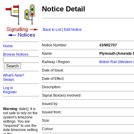
Notice Detail
Back to List
|
Edit Notice
Notice Number:
43/W/2707
Home
Name:
Plymouth (Amends N
Browse Notices
Railway / Region:
British Rail (Western
Date of Issue:
What's New?
Date of Effect:
Swaps
Description:
Log in
Register
Signal Box(es) involved:
Issued by:
Warning
: date(): It is
Issued from:
not safe to rely on the
system's timezone
Size:
settings. You are
*required* to use the
Colour:
date.timezone setting