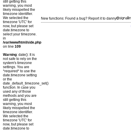
still getting this
warning, you most
likely misspelled the
timezone identifier.
We selected the
New functions: Found a bug? Report it to danny
timezone 'UTC' for
now, but please set
date.timezone to
select your timezone.
in
/var/www/html/side.php
on line
109
Warning
: date(): It is
not safe to rely on the
system's timezone
settings. You are
*required* to use the
date.timezone setting
or the
date_default_timezone_set()
function. In case you
used any of those
methods and you are
still getting this
warning, you most
likely misspelled the
timezone identifier.
We selected the
timezone 'UTC' for
now, but please set
date.timezone to