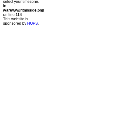
select your timezone.
in
/var/www/html/side.php
on line
114
This website is
sponsored by
HOPS
.