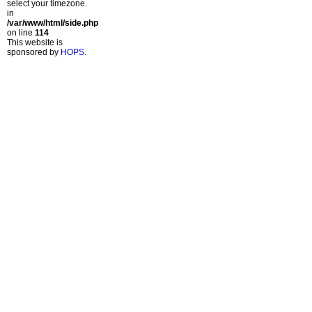
select your timezone.
in
/var/www/html/side.php
on line
114
This website is
sponsored by
HOPS
.