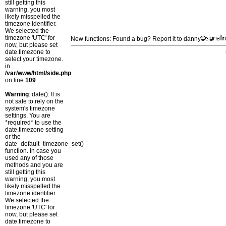
still getting this
warning, you most
likely misspelled the
timezone identifier.
We selected the
timezone 'UTC' for
New functions: Found a bug? Report it to danny
now, but please set
date.timezone to
select your timezone.
in
/var/www/html/side.php
on line
109
Warning
: date(): It is
not safe to rely on the
system's timezone
settings. You are
*required* to use the
date.timezone setting
or the
date_default_timezone_set()
function. In case you
used any of those
methods and you are
still getting this
warning, you most
likely misspelled the
timezone identifier.
We selected the
timezone 'UTC' for
now, but please set
date.timezone to