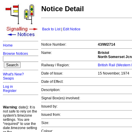
Notice Detail
Back to List
|
Edit Notice
Notice Number:
43/W/2714
Home
Name:
Bristol
Browse Notices
North Somerset Jcn.
Railway / Region:
British Rail (Western
Date of Issue:
15 November, 1974
What's New?
Swaps
Date of Effect:
Log in
Description:
Register
Signal Box(es) involved:
Issued by:
Warning
: date(): It is
not safe to rely on the
Issued from:
system's timezone
settings. You are
Size:
*required* to use the
date.timezone setting
Colour: