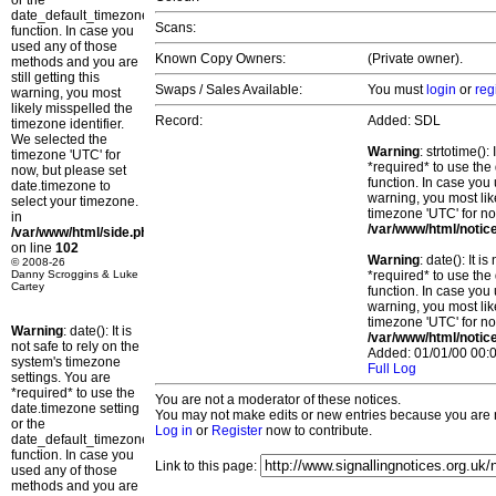
or the
date_default_timezone_set()
Scans:
function. In case you
used any of those
Known Copy Owners:
(Private owner).
methods and you are
still getting this
Swaps / Sales Available:
You must
login
or
reg
warning, you most
likely misspelled the
Record:
Added: SDL
timezone identifier.
We selected the
Warning
: strtotime()
timezone 'UTC' for
*required* to use the
now, but please set
function. In case you 
date.timezone to
warning, you most lik
select your timezone.
timezone 'UTC' for no
in
/var/www/html/notic
/var/www/html/side.php
on line
102
Warning
: date(): It 
© 2008-26
Danny Scroggins & Luke
*required* to use the
Cartey
function. In case you 
warning, you most lik
timezone 'UTC' for no
Warning
: date(): It is
/var/www/html/notic
not safe to rely on the
Added: 01/01/00 00:0
system's timezone
Full Log
settings. You are
*required* to use the
You are not a moderator of these notices.
date.timezone setting
You may not make edits or new entries because you are no
or the
Log in
or
Register
now to contribute.
date_default_timezone_set()
function. In case you
Link to this page:
used any of those
methods and you are