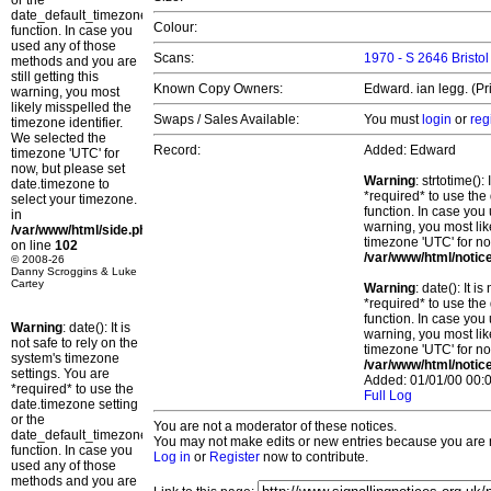
or the
date_default_timezone_set()
Colour:
function. In case you
used any of those
Scans:
1970 - S 2646 Bristol
methods and you are
still getting this
Known Copy Owners:
Edward. ian legg. (Pr
warning, you most
likely misspelled the
Swaps / Sales Available:
You must
login
or
reg
timezone identifier.
We selected the
Record:
Added: Edward
timezone 'UTC' for
now, but please set
Warning
: strtotime()
date.timezone to
*required* to use the
select your timezone.
function. In case you 
in
warning, you most lik
/var/www/html/side.php
timezone 'UTC' for no
on line
102
/var/www/html/notic
© 2008-26
Danny Scroggins & Luke
Cartey
Warning
: date(): It 
*required* to use the
function. In case you 
Warning
: date(): It is
warning, you most lik
not safe to rely on the
timezone 'UTC' for no
system's timezone
/var/www/html/notic
settings. You are
Added: 01/01/00 00:0
*required* to use the
Full Log
date.timezone setting
or the
You are not a moderator of these notices.
date_default_timezone_set()
You may not make edits or new entries because you are no
function. In case you
Log in
or
Register
now to contribute.
used any of those
methods and you are