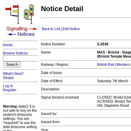
Notice Detail
Back to List
|
Edit Notice
Notice Number:
S.2646
Home
Name:
MAS -
Bristol
- Stag
Browse Notices
(Bristol Temple Mea
Railway / Region:
British Rail (Western
Date of Issue:
What's New?
Swaps
Date of Effect:
Saturday 7th March 
Log in
Description:
Register
Signal Box(es) involved:
CLOSED: Bristol East
ALTERED: Bristol Tem
Hill; Stapleton Road
Warning
: date(): It is
not safe to rely on the
Issued by:
system's timezone
settings. You are
Issued from:
*required* to use the
date.timezone setting
Size: