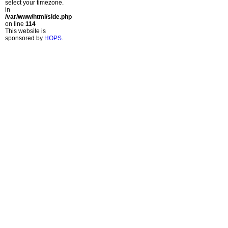
select your timezone.
in
/var/www/html/side.php
on line
114
This website is
sponsored by
HOPS
.