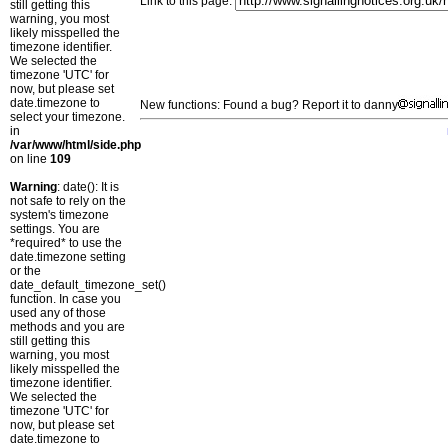
Link to this page:
still getting this
warning, you most
likely misspelled the
timezone identifier.
We selected the
timezone 'UTC' for
now, but please set
date.timezone to
New functions: Found a bug? Report it to danny
select your timezone.
in
/var/www/html/side.php
on line
109
Warning
: date(): It is
not safe to rely on the
system's timezone
settings. You are
*required* to use the
date.timezone setting
or the
date_default_timezone_set()
function. In case you
used any of those
methods and you are
still getting this
warning, you most
likely misspelled the
timezone identifier.
We selected the
timezone 'UTC' for
now, but please set
date.timezone to