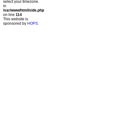
select your timezone.
in
/var/www/html/side.php
on line
114
This website is
sponsored by
HOPS
.