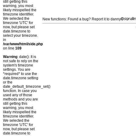
still getting this
warning, you most
likely misspelled the
timezone identifier.
We selected the
New functions: Found a bug? Report it to danny
timezone 'UTC' for
now, but please set
date.timezone to
select your timezone.
in
/var/www/html/side.php
on line
109
Warning
: date(): It is
not safe to rely on the
system's timezone
settings. You are
*required* to use the
date.timezone setting
or the
date_default_timezone_set()
function. In case you
used any of those
methods and you are
still getting this
warning, you most
likely misspelled the
timezone identifier.
We selected the
timezone 'UTC' for
now, but please set
date.timezone to