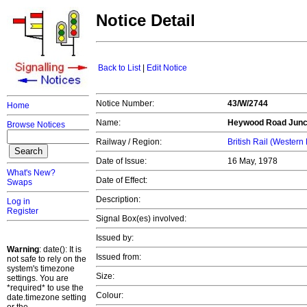
Notice Detail
Back to List
|
Edit Notice
Notice Number:
43/W/2744
Home
Name:
Heywood Road Junct
Browse Notices
Railway / Region:
British Rail (Western
Date of Issue:
16 May, 1978
What's New?
Date of Effect:
Swaps
Description:
Log in
Register
Signal Box(es) involved:
Issued by:
Warning
: date(): It is
Issued from:
not safe to rely on the
system's timezone
Size:
settings. You are
*required* to use the
Colour:
date.timezone setting