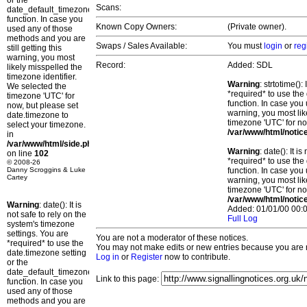
or the
Scans:
date_default_timezone_set()
function. In case you
Known Copy Owners:
(Private owner).
used any of those
methods and you are
Swaps / Sales Available:
You must
login
or
reg
still getting this
warning, you most
Record:
Added: SDL
likely misspelled the
timezone identifier.
Warning
: strtotime()
We selected the
*required* to use the
timezone 'UTC' for
function. In case you 
now, but please set
warning, you most lik
date.timezone to
timezone 'UTC' for no
select your timezone.
/var/www/html/notic
in
/var/www/html/side.php
Warning
: date(): It 
on line
102
*required* to use the
© 2008-26
Danny Scroggins & Luke
function. In case you 
Cartey
warning, you most lik
timezone 'UTC' for no
/var/www/html/notic
Warning
: date(): It is
Added: 01/01/00 00:0
not safe to rely on the
Full Log
system's timezone
settings. You are
You are not a moderator of these notices.
*required* to use the
You may not make edits or new entries because you are no
date.timezone setting
Log in
or
Register
now to contribute.
or the
date_default_timezone_set()
Link to this page:
function. In case you
used any of those
methods and you are