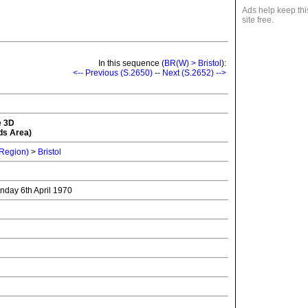
Ads help keep thi
site free.
In this sequence (
BR(W) > Bristol
):
<-- Previous (S.2650)
--
Next (S.2652) -->
e 3D
ds Area)
 Region)
>
Bristol
onday 6th April 1970