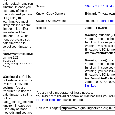
or the
date_default_timezone_set()
Scans:
1970 - S 2651 Bristo
function. In case you
used any of those
Known Copy Owners:
Edward, (Private owne
methods and you are
still getting this
Swaps / Sales Available:
You must
login
or
reg
warning, you most
likely misspelled the
Record:
Added: Edward
timezone identifier.
We selected the
Warning
: strtotime()
timezone 'UTC' for
*required* to use the
now, but please set
function. In case you 
date.timezone to
warning, you most lik
select your timezone.
timezone 'UTC' for no
in
/var/www/html/notic
/var/www/html/side.php
on line
102
Warning
: date(): It 
© 2008-26
Danny Scroggins & Luke
*required* to use the
Cartey
function. In case you 
warning, you most lik
timezone 'UTC' for no
Warning
: date(): It is
/var/www/html/notic
not safe to rely on the
Added: 01/01/00 00:0
system's timezone
Full Log
settings. You are
*required* to use the
You are not a moderator of these notices.
date.timezone setting
You may not make edits or new entries because you are no
or the
Log in
or
Register
now to contribute.
date_default_timezone_set()
function. In case you
Link to this page:
used any of those
methods and you are