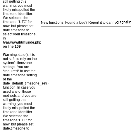
still getting this
warning, you most
likely misspelled the
timezone identifier.
We selected the
timezone 'UTC' for
New functions: Found a bug? Report it to danny
now, but please set
date.timezone to
select your timezone.
in
/var/www/html/side.php
on line
109
Warning
: date(): It is
not safe to rely on the
system's timezone
settings. You are
*required* to use the
date.timezone setting
or the
date_default_timezone_set()
function. In case you
used any of those
methods and you are
still getting this
warning, you most
likely misspelled the
timezone identifier.
We selected the
timezone 'UTC' for
now, but please set
date.timezone to