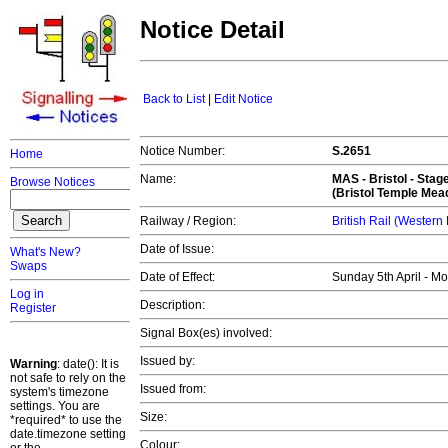
Notice Detail
Back to List
|
Edit Notice
Notice Number:
S.2651
Home
Name:
MAS -
Bristol
- Stag
Browse Notices
(Bristol Temple Mea
Railway / Region:
British Rail (Western
Date of Issue:
What's New?
Swaps
Date of Effect:
Sunday 5th April - M
Log in
Description:
Register
Signal Box(es) involved:
Issued by:
Warning
: date(): It is
not safe to rely on the
Issued from:
system's timezone
settings. You are
Size:
*required* to use the
date.timezone setting
Colour: