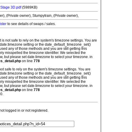
l Stage 3D.pdf
(5989KB)
r), (Private owner), Stumpytrain, (Private owner),
ister
to see details of swaps / sales.
: It is not safe to rely on the system's timezone settings. You are
 date.timezone setting or the date_default_timezone_set()
used any of those methods and you are still getting this
ely misspelled the timezone identifier. We selected the
w, but please set date.timezone to select your timezone. in
es_detail.php
on line
778
is not safe to rely on the system's timezone settings. You are
 date.timezone setting or the date_default_timezone_set()
used any of those methods and you are still getting this
ely misspelled the timezone identifier. We selected the
w, but please set date.timezone to select your timezone. in
es_detail.php
on line
778
0.
t logged in or not registered.