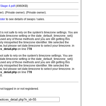
 Stage 4.pdf
(4960KB)
r). (Private owner). (Private owner).
ister
to see details of swaps / sales.
: It is not safe to rely on the system's timezone settings. You are
 date.timezone setting or the date_default_timezone_set()
used any of those methods and you are still getting this
ely misspelled the timezone identifier. We selected the
w, but please set date.timezone to select your timezone. in
es_detail.php
on line
778
is not safe to rely on the system's timezone settings. You are
 date.timezone setting or the date_default_timezone_set()
used any of those methods and you are still getting this
ely misspelled the timezone identifier. We selected the
w, but please set date.timezone to select your timezone. in
es_detail.php
on line
778
0.
t logged in or not registered.