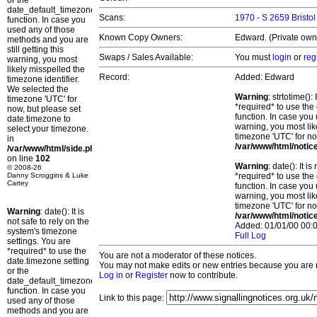
or the
date_default_timezone_set()
Scans:
1970 - S 2659 Bristol
function. In case you
used any of those
Known Copy Owners:
Edward. (Private owne
methods and you are
still getting this
Swaps / Sales Available:
You must
login
or
reg
warning, you most
likely misspelled the
Record:
Added: Edward
timezone identifier.
We selected the
Warning
: strtotime()
timezone 'UTC' for
*required* to use the
now, but please set
function. In case you 
date.timezone to
warning, you most lik
select your timezone.
timezone 'UTC' for no
in
/var/www/html/notic
/var/www/html/side.php
on line
102
Warning
: date(): It 
© 2008-26
Danny Scroggins & Luke
*required* to use the
Cartey
function. In case you 
warning, you most lik
timezone 'UTC' for no
Warning
: date(): It is
/var/www/html/notic
not safe to rely on the
Added: 01/01/00 00:0
system's timezone
Full Log
settings. You are
*required* to use the
You are not a moderator of these notices.
date.timezone setting
You may not make edits or new entries because you are no
or the
Log in
or
Register
now to contribute.
date_default_timezone_set()
function. In case you
Link to this page:
used any of those
methods and you are