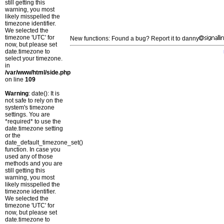
still getting this
warning, you most
likely misspelled the
timezone identifier.
We selected the
timezone 'UTC' for
New functions: Found a bug? Report it to danny
now, but please set
date.timezone to
select your timezone.
in
/var/www/html/side.php
on line
109
Warning
: date(): It is
not safe to rely on the
system's timezone
settings. You are
*required* to use the
date.timezone setting
or the
date_default_timezone_set()
function. In case you
used any of those
methods and you are
still getting this
warning, you most
likely misspelled the
timezone identifier.
We selected the
timezone 'UTC' for
now, but please set
date.timezone to