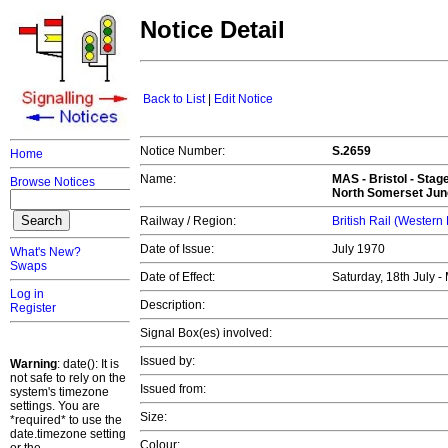
Notice Detail
Back to List
|
Edit Notice
Notice Number:
S.2659
Home
Name:
MAS -
Bristol
- Stag
Browse Notices
North Somerset Junc
Railway / Region:
British Rail (Western
Date of Issue:
July 1970
What's New?
Swaps
Date of Effect:
Saturday, 18th July 
Log in
Description:
Register
Signal Box(es) involved:
Issued by:
Warning
: date(): It is
not safe to rely on the
Issued from:
system's timezone
settings. You are
Size:
*required* to use the
date.timezone setting
Colour: