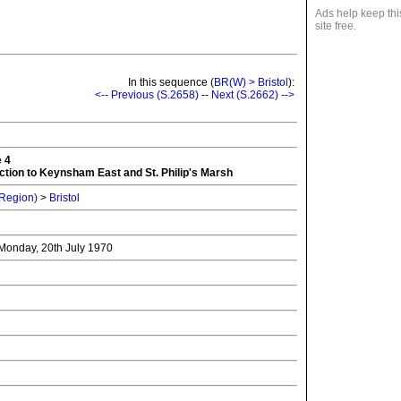
Ads help keep thi
site free.
In this sequence (
BR(W) > Bristol
):
<-- Previous (S.2658)
--
Next (S.2662) -->
e 4
tion to Keynsham East and St. Philip's Marsh
 Region)
>
Bristol
- Monday, 20th July 1970