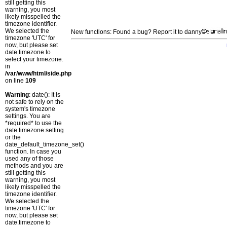
still getting this
warning, you most
likely misspelled the
timezone identifier.
We selected the
New functions: Found a bug? Report it to danny
timezone 'UTC' for
now, but please set
date.timezone to
select your timezone.
in
/var/www/html/side.php
on line
109
Warning
: date(): It is
not safe to rely on the
system's timezone
settings. You are
*required* to use the
date.timezone setting
or the
date_default_timezone_set()
function. In case you
used any of those
methods and you are
still getting this
warning, you most
likely misspelled the
timezone identifier.
We selected the
timezone 'UTC' for
now, but please set
date.timezone to