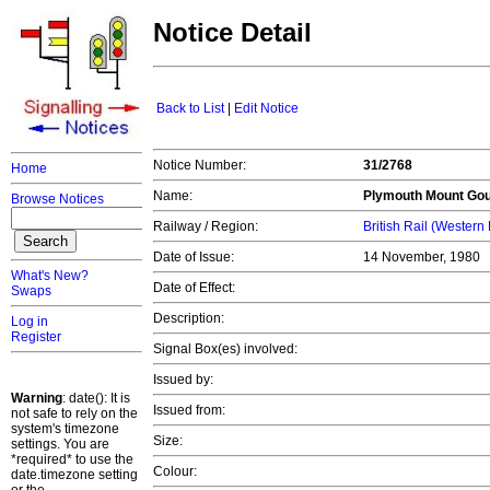
Notice Detail
Back to List
|
Edit Notice
Notice Number:
31/2768
Home
Name:
Plymouth
Mount Goul
Browse Notices
Railway / Region:
British Rail (Western
Date of Issue:
14 November, 1980
What's New?
Date of Effect:
Swaps
Description:
Log in
Register
Signal Box(es) involved:
Issued by:
Warning
: date(): It is
Issued from:
not safe to rely on the
system's timezone
Size:
settings. You are
*required* to use the
Colour:
date.timezone setting