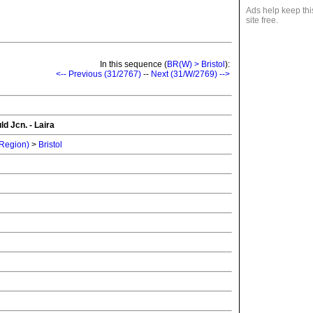
Ads help keep thi
site free.
In this sequence (
BR(W) > Bristol
):
<-- Previous (31/2767)
--
Next (31/W/2769) -->
d Jcn. - Laira
 Region)
>
Bristol