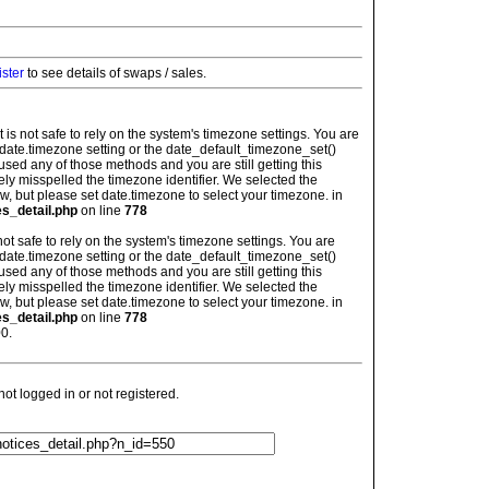
ister
to see details of swaps / sales.
: It is not safe to rely on the system's timezone settings. You are
 date.timezone setting or the date_default_timezone_set()
used any of those methods and you are still getting this
ely misspelled the timezone identifier. We selected the
w, but please set date.timezone to select your timezone. in
es_detail.php
on line
778
is not safe to rely on the system's timezone settings. You are
 date.timezone setting or the date_default_timezone_set()
used any of those methods and you are still getting this
ely misspelled the timezone identifier. We selected the
w, but please set date.timezone to select your timezone. in
es_detail.php
on line
778
0.
t logged in or not registered.