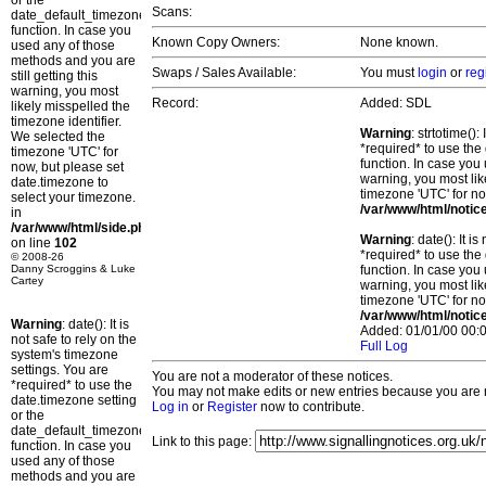
or the
Scans:
date_default_timezone_set()
function. In case you
Known Copy Owners:
None known.
used any of those
methods and you are
Swaps / Sales Available:
You must
login
or
reg
still getting this
warning, you most
Record:
Added: SDL
likely misspelled the
timezone identifier.
Warning
: strtotime()
We selected the
*required* to use the
timezone 'UTC' for
function. In case you 
now, but please set
warning, you most lik
date.timezone to
timezone 'UTC' for no
select your timezone.
/var/www/html/notic
in
/var/www/html/side.php
Warning
: date(): It 
on line
102
*required* to use the
© 2008-26
Danny Scroggins & Luke
function. In case you 
Cartey
warning, you most lik
timezone 'UTC' for no
/var/www/html/notic
Warning
: date(): It is
Added: 01/01/00 00:0
not safe to rely on the
Full Log
system's timezone
settings. You are
You are not a moderator of these notices.
*required* to use the
You may not make edits or new entries because you are no
date.timezone setting
Log in
or
Register
now to contribute.
or the
date_default_timezone_set()
Link to this page:
function. In case you
used any of those
methods and you are