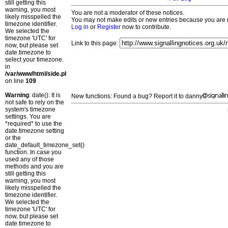
still getting this
warning, you most
You are not a moderator of these notices.
likely misspelled the
You may not make edits or new entries because you are no
timezone identifier.
Log in
or
Register
now to contribute.
We selected the
timezone 'UTC' for
Link to this page:
now, but please set
date.timezone to
select your timezone.
in
/var/www/html/side.php
on line
109
Warning
: date(): It is
New functions: Found a bug? Report it to danny
not safe to rely on the
system's timezone
settings. You are
*required* to use the
date.timezone setting
or the
date_default_timezone_set()
function. In case you
used any of those
methods and you are
still getting this
warning, you most
likely misspelled the
timezone identifier.
We selected the
timezone 'UTC' for
now, but please set
date.timezone to