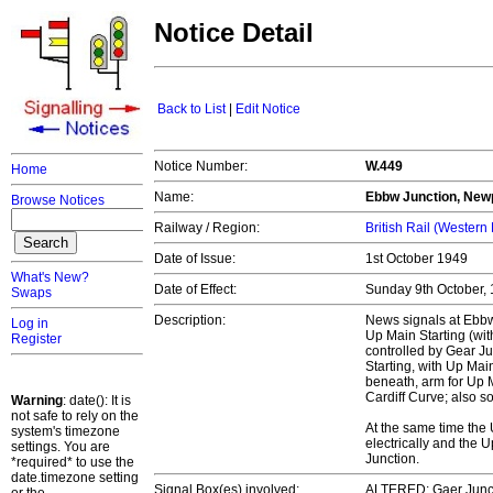
Notice Detail
Back to List
|
Edit Notice
Notice Number:
W.449
Home
Name:
Ebbw Junction, New
Browse Notices
Railway / Region:
British Rail (Western
Date of Issue:
1st October 1949
What's New?
Date of Effect:
Sunday 9th October,
Swaps
Description:
News signals at Ebbw
Log in
Up Main Starting (wit
Register
controlled by Gear Ju
Starting, with Up Mai
beneath, arm for Up 
Cardiff Curve; also 
Warning
: date(): It is
not safe to rely on the
At the same time the
system's timezone
electrically and the 
settings. You are
Junction.
*required* to use the
date.timezone setting
Signal Box(es) involved:
ALTERED: Gaer Junct