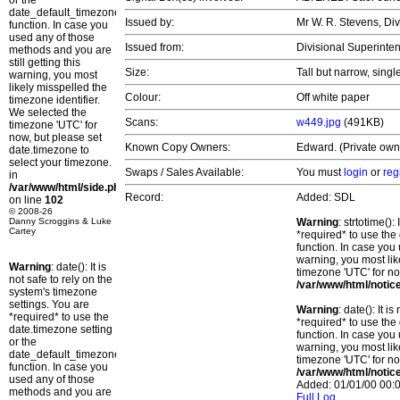
or the
date_default_timezone_set()
Issued by:
Mr W. R. Stevens, Di
function. In case you
used any of those
Issued from:
Divisional Superinte
methods and you are
still getting this
Size:
Tall but narrow, singl
warning, you most
likely misspelled the
Colour:
Off white paper
timezone identifier.
We selected the
Scans:
w449.jpg
(491KB)
timezone 'UTC' for
now, but please set
Known Copy Owners:
Edward. (Private own
date.timezone to
select your timezone.
Swaps / Sales Available:
You must
login
or
reg
in
/var/www/html/side.php
Record:
Added: SDL
on line
102
© 2008-26
Danny Scroggins & Luke
Warning
: strtotime()
Cartey
*required* to use the
function. In case you 
warning, you most lik
Warning
: date(): It is
timezone 'UTC' for no
not safe to rely on the
/var/www/html/notic
system's timezone
settings. You are
Warning
: date(): It 
*required* to use the
*required* to use the
date.timezone setting
function. In case you 
or the
warning, you most lik
date_default_timezone_set()
timezone 'UTC' for no
function. In case you
/var/www/html/notic
used any of those
Added: 01/01/00 00:0
methods and you are
Full Log