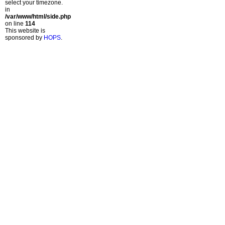
select your timezone.
in
/var/www/html/side.php
on line
114
This website is
sponsored by
HOPS
.