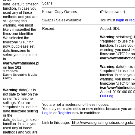
or the
Scans:
date_default_timezone_set()
function. In case you
Known Copy Owners:
(Private owner).
used any of those
methods and you are
Swaps / Sales Available:
You must
login
or
reg
still getting this
warning, you most
Record:
Added: SDL
likely misspelled the
timezone identifier.
Warning
: strtotime()
We selected the
*required* to use the
timezone 'UTC' for
function. In case you 
now, but please set
warning, you most lik
date.timezone to
timezone 'UTC' for no
select your timezone.
/var/www/html/notic
in
/var/www/html/side.php
Warning
: date(): It 
on line
102
*required* to use the
© 2008-26
Danny Scroggins & Luke
function. In case you 
Cartey
warning, you most lik
timezone 'UTC' for no
/var/www/html/notic
Warning
: date(): It is
Added: 01/01/00 00:0
not safe to rely on the
Full Log
system's timezone
settings. You are
You are not a moderator of these notices.
*required* to use the
You may not make edits or new entries because you are no
date.timezone setting
Log in
or
Register
now to contribute.
or the
date_default_timezone_set()
Link to this page:
function. In case you
used any of those
methods and you are