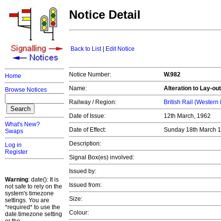
Notice Detail
Back to List
|
Edit Notice
Notice Number:
W.982
Home
Name:
Alteration to Lay-ou
Browse Notices
Railway / Region:
British Rail (Western
Date of Issue:
12th March, 1962
What's New?
Date of Effect:
Sunday 18th March 
Swaps
Description:
Log in
Register
Signal Box(es) involved:
Issued by:
Warning
: date(): It is
Issued from:
not safe to rely on the
system's timezone
Size:
settings. You are
*required* to use the
Colour:
date.timezone setting