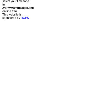
select your timezone.
in
/var/www/html/side.php
on line
114
This website is
sponsored by
HOPS
.