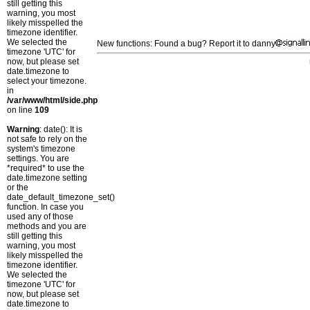
still getting this
warning, you most
likely misspelled the
timezone identifier.
We selected the
New functions: Found a bug? Report it to danny
timezone 'UTC' for
now, but please set
date.timezone to
select your timezone.
in
/var/www/html/side.php
on line
109
Warning
: date(): It is
not safe to rely on the
system's timezone
settings. You are
*required* to use the
date.timezone setting
or the
date_default_timezone_set()
function. In case you
used any of those
methods and you are
still getting this
warning, you most
likely misspelled the
timezone identifier.
We selected the
timezone 'UTC' for
now, but please set
date.timezone to