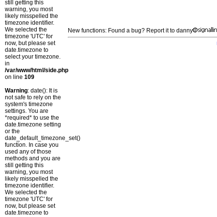
still getting this
warning, you most
likely misspelled the
timezone identifier.
We selected the
New functions: Found a bug? Report it to danny
timezone 'UTC' for
now, but please set
date.timezone to
select your timezone.
in
/var/www/html/side.php
on line
109
Warning
: date(): It is
not safe to rely on the
system's timezone
settings. You are
*required* to use the
date.timezone setting
or the
date_default_timezone_set()
function. In case you
used any of those
methods and you are
still getting this
warning, you most
likely misspelled the
timezone identifier.
We selected the
timezone 'UTC' for
now, but please set
date.timezone to