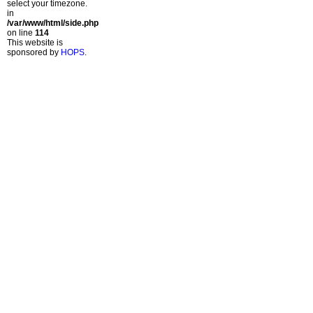
select your timezone.
in
/var/www/html/side.php
on line
114
This website is
sponsored by
HOPS
.