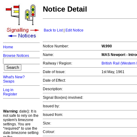
Notice Detail
Back to List
|
Edit Notice
Notice Number:
W.990
Home
Name:
MAS
Newport
- Intr
Browse Notices
Railway / Region:
British Rail (Western
Date of Issue:
1st May, 1961
What's New?
Date of Effect:
Swaps
Description:
Log in
Register
Signal Box(es) involved:
Issued by:
Warning
: date(): It is
Issued from:
not safe to rely on the
system's timezone
Size:
settings. You are
*required* to use the
Colour:
date.timezone setting