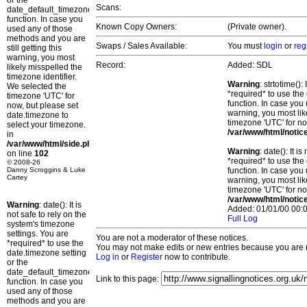
or the
Scans:
date_default_timezone_set()
function. In case you
Known Copy Owners:
(Private owner).
used any of those
methods and you are
Swaps / Sales Available:
You must
login
or
reg
still getting this
warning, you most
Record:
Added: SDL
likely misspelled the
timezone identifier.
Warning
: strtotime()
We selected the
*required* to use the
timezone 'UTC' for
function. In case you 
now, but please set
warning, you most lik
date.timezone to
timezone 'UTC' for no
select your timezone.
/var/www/html/notic
in
/var/www/html/side.php
Warning
: date(): It 
on line
102
*required* to use the
© 2008-26
Danny Scroggins & Luke
function. In case you 
Cartey
warning, you most lik
timezone 'UTC' for no
/var/www/html/notic
Warning
: date(): It is
Added: 01/01/00 00:0
not safe to rely on the
Full Log
system's timezone
settings. You are
You are not a moderator of these notices.
*required* to use the
You may not make edits or new entries because you are no
date.timezone setting
Log in
or
Register
now to contribute.
or the
date_default_timezone_set()
Link to this page:
function. In case you
used any of those
methods and you are