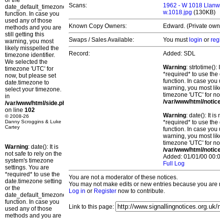
or the
Scans:
1962 - W 1018 Llanw
date_default_timezone_set()
w.1018.jpg
(130KB)
function. In case you
used any of those
Known Copy Owners:
Edward. (Private own
methods and you are
still getting this
Swaps / Sales Available:
You must
login
or
reg
warning, you most
likely misspelled the
Record:
Added: SDL
timezone identifier.
We selected the
Warning
: strtotime()
timezone 'UTC' for
*required* to use the
now, but please set
function. In case you 
date.timezone to
warning, you most lik
select your timezone.
timezone 'UTC' for no
in
/var/www/html/notic
/var/www/html/side.php
on line
102
Warning
: date(): It 
© 2008-26
Danny Scroggins & Luke
*required* to use the
Cartey
function. In case you 
warning, you most lik
timezone 'UTC' for no
Warning
: date(): It is
/var/www/html/notic
not safe to rely on the
Added: 01/01/00 00:0
system's timezone
Full Log
settings. You are
*required* to use the
You are not a moderator of these notices.
date.timezone setting
You may not make edits or new entries because you are no
or the
Log in
or
Register
now to contribute.
date_default_timezone_set()
function. In case you
Link to this page:
used any of those
methods and you are