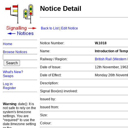
Notice Detail
Back to List
|
Edit Notice
Notice Number:
W.1018
Home
Name:
Introduction of Tem
Browse Notices
Railway / Region:
British Rail (Western
Date of Issue:
12th November, 196
What's New?
Date of Effect:
Monday 26th Novemb
Swaps
Description:
Log in
Register
Signal Box(es) involved:
Issued by:
Warning
: date(): It is
Issued from:
not safe to rely on the
system's timezone
Size:
settings. You are
*required* to use the
Colour:
date.timezone setting