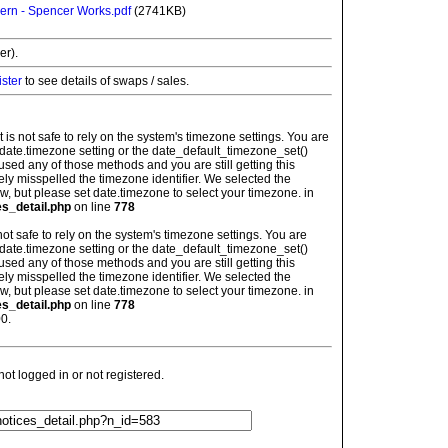
ern - Spencer Works.pdf
(2741KB)
er).
ister
to see details of swaps / sales.
: It is not safe to rely on the system's timezone settings. You are
 date.timezone setting or the date_default_timezone_set()
used any of those methods and you are still getting this
ely misspelled the timezone identifier. We selected the
w, but please set date.timezone to select your timezone. in
es_detail.php
on line
778
is not safe to rely on the system's timezone settings. You are
 date.timezone setting or the date_default_timezone_set()
used any of those methods and you are still getting this
ely misspelled the timezone identifier. We selected the
w, but please set date.timezone to select your timezone. in
es_detail.php
on line
778
0.
t logged in or not registered.