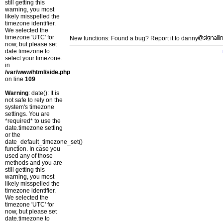
still getting this
warning, you most
likely misspelled the
timezone identifier.
We selected the
timezone 'UTC' for
New functions: Found a bug? Report it to danny
now, but please set
date.timezone to
select your timezone.
in
/var/www/html/side.php
on line
109
Warning
: date(): It is
not safe to rely on the
system's timezone
settings. You are
*required* to use the
date.timezone setting
or the
date_default_timezone_set()
function. In case you
used any of those
methods and you are
still getting this
warning, you most
likely misspelled the
timezone identifier.
We selected the
timezone 'UTC' for
now, but please set
date.timezone to