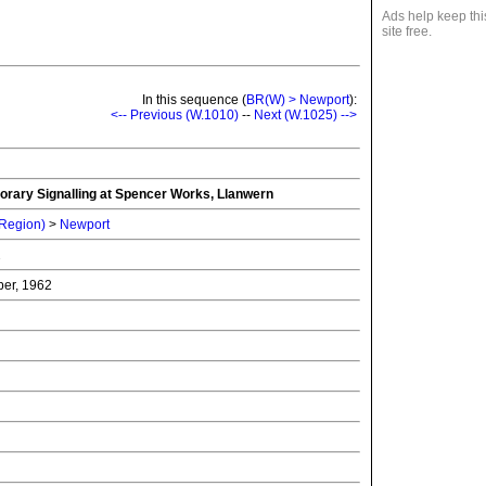
Ads help keep thi
site free.
In this sequence (
BR(W) > Newport
):
<-- Previous (W.1010)
--
Next (W.1025) -->
porary Signalling at Spencer Works, Llanwern
 Region)
>
Newport
2
er, 1962