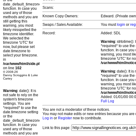
or the
date_default_timezone_set()
Scans:
function. In case you
used any of those
Known Copy Owners:
Edward. (Private owne
methods and you are
still getting this
Swaps / Sales Available:
You must
login
or
reg
warning, you most
likely misspelled the
Record:
Added: SDL
timezone identifier.
We selected the
Warning
: strtotime()
timezone 'UTC' for
*required* to use the
now, but please set
function. In case you 
date.timezone to
warning, you most lik
select your timezone.
timezone 'UTC' for no
in
/var/www/html/notic
/var/www/html/side.php
on line
102
Warning
: date(): It 
© 2008-26
Danny Scroggins & Luke
*required* to use the
Cartey
function. In case you 
warning, you most lik
timezone 'UTC' for no
Warning
: date(): It is
/var/www/html/notic
not safe to rely on the
Added: 01/01/00 00:0
system's timezone
Full Log
settings. You are
*required* to use the
You are not a moderator of these notices.
date.timezone setting
You may not make edits or new entries because you are no
or the
Log in
or
Register
now to contribute.
date_default_timezone_set()
function. In case you
Link to this page:
used any of those
methods and you are