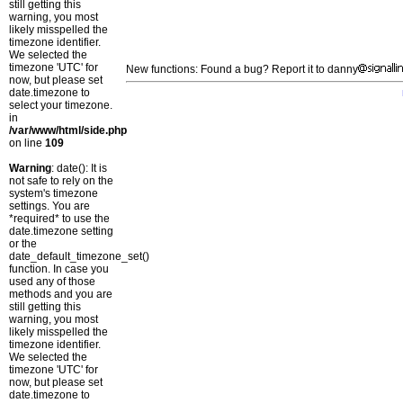
still getting this
warning, you most
likely misspelled the
timezone identifier.
We selected the
timezone 'UTC' for
New functions: Found a bug? Report it to danny
now, but please set
date.timezone to
select your timezone.
in
/var/www/html/side.php
on line
109
Warning
: date(): It is
not safe to rely on the
system's timezone
settings. You are
*required* to use the
date.timezone setting
or the
date_default_timezone_set()
function. In case you
used any of those
methods and you are
still getting this
warning, you most
likely misspelled the
timezone identifier.
We selected the
timezone 'UTC' for
now, but please set
date.timezone to