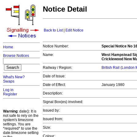
Notice Detail
Back to List
|
Edit Notice
Notice Number:
Special Notice No 
Home
Name:
West Hampstead Sig
Browse Notices
Cricklewood New Ma
Railway / Region:
British Rail (London
Date of Issue:
What's New?
Swaps
Date of Effect:
January 1980
Log in
Description:
Register
Signal Box(es) involved:
Issued by:
Warning
: date(): It is
not safe to rely on the
Issued from:
system's timezone
settings. You are
Size:
*required* to use the
date.timezone setting
Colour: