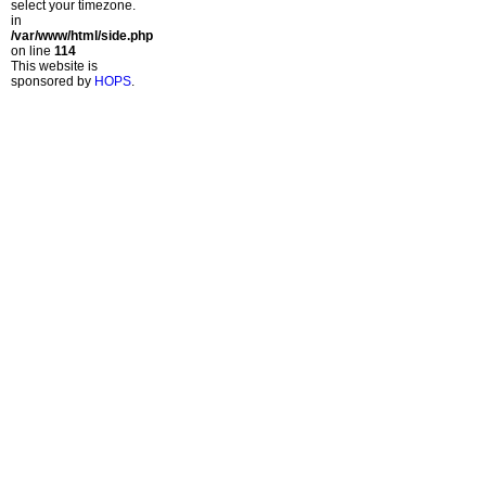
select your timezone.
in
/var/www/html/side.php
on line
114
This website is
sponsored by
HOPS
.