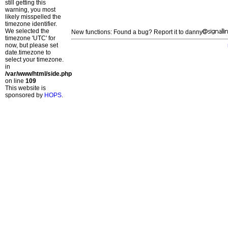
still getting this
warning, you most
likely misspelled the
timezone identifier.
We selected the
New functions: Found a bug? Report it to danny
timezone 'UTC' for
now, but please set
date.timezone to
select your timezone.
in
/var/www/html/side.php
on line
109
This website is
sponsored by
HOPS
.