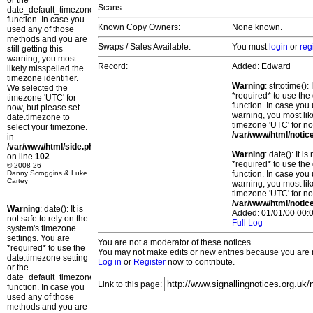
or the
Scans:
date_default_timezone_set()
function. In case you
Known Copy Owners:
None known.
used any of those
methods and you are
Swaps / Sales Available:
You must
login
or
reg
still getting this
warning, you most
Record:
Added: Edward
likely misspelled the
timezone identifier.
Warning
: strtotime()
We selected the
*required* to use the
timezone 'UTC' for
function. In case you 
now, but please set
warning, you most lik
date.timezone to
timezone 'UTC' for no
select your timezone.
/var/www/html/notic
in
/var/www/html/side.php
Warning
: date(): It 
on line
102
*required* to use the
© 2008-26
Danny Scroggins & Luke
function. In case you 
Cartey
warning, you most lik
timezone 'UTC' for no
/var/www/html/notic
Warning
: date(): It is
Added: 01/01/00 00:0
not safe to rely on the
Full Log
system's timezone
settings. You are
You are not a moderator of these notices.
*required* to use the
You may not make edits or new entries because you are no
date.timezone setting
Log in
or
Register
now to contribute.
or the
date_default_timezone_set()
Link to this page:
function. In case you
used any of those
methods and you are