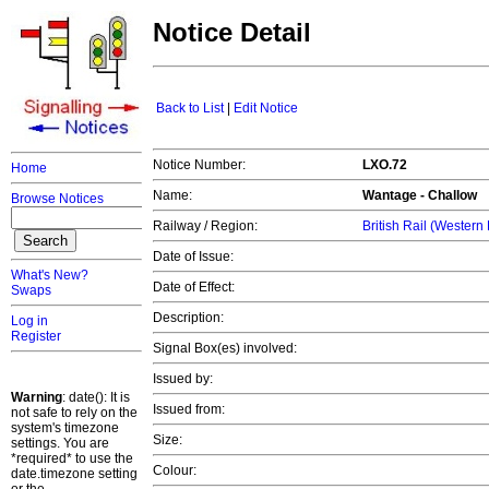
Notice Detail
Back to List
|
Edit Notice
Notice Number:
LXO.72
Home
Name:
Wantage - Challow
Browse Notices
Railway / Region:
British Rail (Western
Date of Issue:
What's New?
Date of Effect:
Swaps
Description:
Log in
Register
Signal Box(es) involved:
Issued by:
Warning
: date(): It is
Issued from:
not safe to rely on the
system's timezone
Size:
settings. You are
*required* to use the
Colour:
date.timezone setting