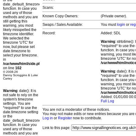
or the
date_default_timezone_set()
Scans:
function. In case you
used any of those
Known Copy Owners:
(Private owner).
methods and you are
still getting this
Swaps / Sales Available:
You must
login
or
reg
warning, you most
likely misspelled the
Record:
Added: SDL
timezone identifier.
We selected the
Warning
: strtotime()
timezone 'UTC' for
*required* to use the
now, but please set
function. In case you 
date.timezone to
warning, you most lik
select your timezone.
timezone 'UTC' for no
in
/var/www/html/notic
/var/www/html/side.php
on line
102
Warning
: date(): It 
© 2008-26
Danny Scroggins & Luke
*required* to use the
Cartey
function. In case you 
warning, you most lik
timezone 'UTC' for no
Warning
: date(): It is
/var/www/html/notic
not safe to rely on the
Added: 01/01/00 00:0
system's timezone
Full Log
settings. You are
*required* to use the
You are not a moderator of these notices.
date.timezone setting
You may not make edits or new entries because you are no
or the
Log in
or
Register
now to contribute.
date_default_timezone_set()
function. In case you
Link to this page:
used any of those
methods and you are