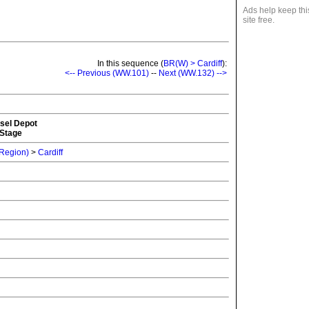
Ads help keep thi
site free.
In this sequence (
BR(W) > Cardiff
):
<-- Previous (WW.101)
--
Next (WW.132) -->
esel Depot
 Stage
 Region)
>
Cardiff