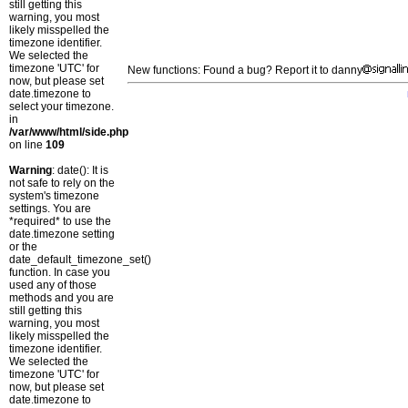
still getting this
warning, you most
likely misspelled the
timezone identifier.
We selected the
timezone 'UTC' for
New functions: Found a bug? Report it to danny
now, but please set
date.timezone to
select your timezone.
in
/var/www/html/side.php
on line
109
Warning
: date(): It is
not safe to rely on the
system's timezone
settings. You are
*required* to use the
date.timezone setting
or the
date_default_timezone_set()
function. In case you
used any of those
methods and you are
still getting this
warning, you most
likely misspelled the
timezone identifier.
We selected the
timezone 'UTC' for
now, but please set
date.timezone to