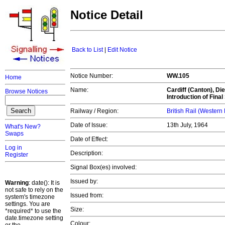
Notice Detail
Back to List
|
Edit Notice
Notice Number:
WW.105
Home
Name:
Cardiff (Canton), Di
Browse Notices
Introduction of Final
Railway / Region:
British Rail (Western
Date of Issue:
13th July, 1964
What's New?
Swaps
Date of Effect:
Log in
Description:
Register
Signal Box(es) involved:
Issued by:
Warning
: date(): It is
not safe to rely on the
Issued from:
system's timezone
settings. You are
Size:
*required* to use the
date.timezone setting
Colour: