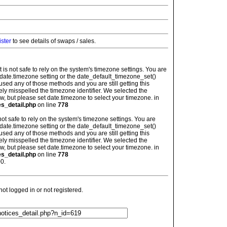
ister
to see details of swaps / sales.
: It is not safe to rely on the system's timezone settings. You are
 date.timezone setting or the date_default_timezone_set()
used any of those methods and you are still getting this
ely misspelled the timezone identifier. We selected the
w, but please set date.timezone to select your timezone. in
es_detail.php
on line
778
is not safe to rely on the system's timezone settings. You are
 date.timezone setting or the date_default_timezone_set()
used any of those methods and you are still getting this
ely misspelled the timezone identifier. We selected the
w, but please set date.timezone to select your timezone. in
es_detail.php
on line
778
0.
t logged in or not registered.