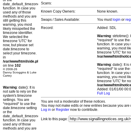
or the
Scans:
date_default_timezone_set()
function. In case you
Known Copy Owners:
None known.
used any of those
methods and you are
Swaps / Sales Available:
You must
login
or
reg
still getting this
warning, you most
Record:
Added: SDL
likely misspelled the
timezone identifier.
Warning
: strtotime()
We selected the
*required* to use the
timezone 'UTC' for
function. In case you 
now, but please set
warning, you most lik
date.timezone to
timezone 'UTC' for no
select your timezone.
/var/www/html/notic
in
/var/www/html/side.php
Warning
: date(): It 
on line
102
*required* to use the
© 2008-26
Danny Scroggins & Luke
function. In case you 
Cartey
warning, you most lik
timezone 'UTC' for no
/var/www/html/notic
Warning
: date(): It is
Added: 01/01/00 00:0
not safe to rely on the
Full Log
system's timezone
settings. You are
You are not a moderator of these notices.
*required* to use the
You may not make edits or new entries because you are no
date.timezone setting
Log in
or
Register
now to contribute.
or the
date_default_timezone_set()
Link to this page:
function. In case you
used any of those
methods and you are