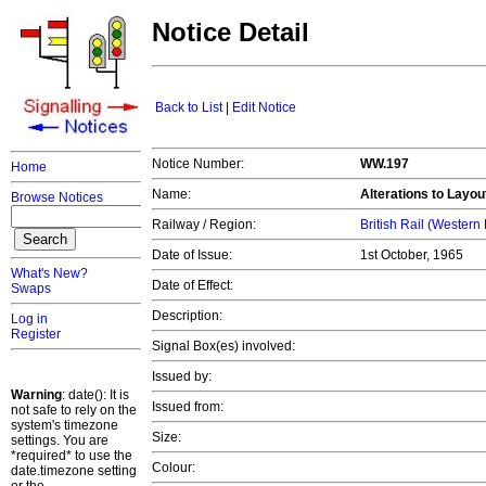
Notice Detail
Back to List
|
Edit Notice
Notice Number:
WW.197
Home
Name:
Alterations to Layou
Browse Notices
Railway / Region:
British Rail (Western
Date of Issue:
1st October, 1965
What's New?
Date of Effect:
Swaps
Description:
Log in
Register
Signal Box(es) involved:
Issued by:
Warning
: date(): It is
Issued from:
not safe to rely on the
system's timezone
Size:
settings. You are
*required* to use the
Colour:
date.timezone setting