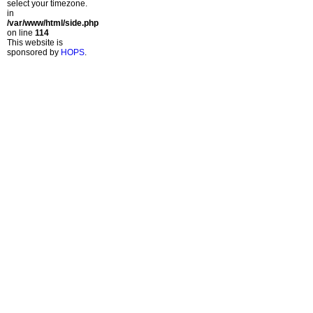
select your timezone.
in
/var/www/html/side.php
on line
114
This website is
sponsored by
HOPS
.