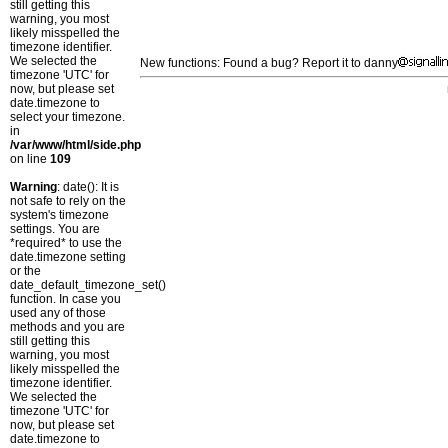
still getting this
warning, you most
likely misspelled the
timezone identifier.
We selected the
New functions: Found a bug? Report it to danny
timezone 'UTC' for
now, but please set
date.timezone to
select your timezone.
in
/var/www/html/side.php
on line
109
Warning
: date(): It is
not safe to rely on the
system's timezone
settings. You are
*required* to use the
date.timezone setting
or the
date_default_timezone_set()
function. In case you
used any of those
methods and you are
still getting this
warning, you most
likely misspelled the
timezone identifier.
We selected the
timezone 'UTC' for
now, but please set
date.timezone to