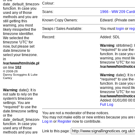
or the
Colour:
date_default_timezone_set()
function. In case you
Scans:
1966 - WW 209 Cardif
used any of those
methods and you are
Known Copy Owners:
Edward. (Private own
still getting this
warning, you most
Swaps / Sales Available:
You must
login
or
reg
likely misspelled the
timezone identifier.
Record:
Added: SDL
We selected the
timezone 'UTC' for
Warning
: strtotime()
now, but please set
*required* to use the
date.timezone to
function. In case you 
select your timezone.
warning, you most lik
in
timezone 'UTC' for no
/var/www/html/side.php
/var/www/html/notic
on line
102
© 2008-26
Danny Scroggins & Luke
Warning
: date(): It 
Cartey
*required* to use the
function. In case you 
warning, you most lik
Warning
: date(): It is
timezone 'UTC' for no
not safe to rely on the
/var/www/html/notic
system's timezone
Added: 01/01/00 00:0
settings. You are
Full Log
*required* to use the
date.timezone setting
You are not a moderator of these notices.
or the
You may not make edits or new entries because you are no
date_default_timezone_set()
Log in
or
Register
now to contribute.
function. In case you
used any of those
Link to this page:
methods and you are