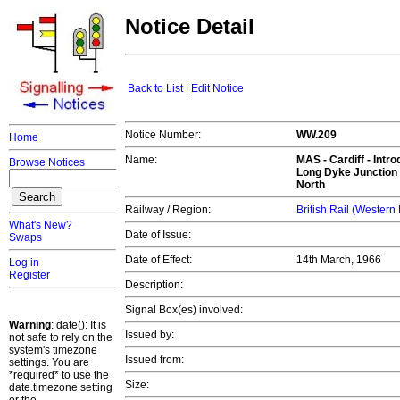
Notice Detail
Back to List
|
Edit Notice
Notice Number:
WW.209
Home
Name:
MAS -
Cardiff
- Intro
Browse Notices
Long Dyke Junction 
North
Railway / Region:
British Rail (Western
What's New?
Date of Issue:
Swaps
Date of Effect:
14th March, 1966
Log in
Register
Description:
Signal Box(es) involved:
Warning
: date(): It is
Issued by:
not safe to rely on the
system's timezone
Issued from:
settings. You are
*required* to use the
Size:
date.timezone setting