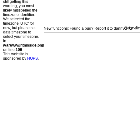
still getting this
warning, you most
likely misspelled the
timezone identifier.
We selected the
timezone 'UTC' for
now, but please set
New functions: Found a bug? Report it to danny
date.timezone to
select your timezone.
in
/var/www/html/side.php
on line
109
This website is
sponsored by
HOPS
.