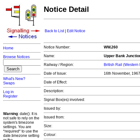
Notice Detail
Back to List
|
Edit Notice
Notice Number:
WW.260
Home
Name:
Upper Bank Junctio
Browse Notices
Railway / Region:
British Rail (Western
Date of Issue:
16th November, 196
What's New?
Date of Effect:
Swaps
Description:
Log in
Register
Signal Box(es) involved:
Issued by:
Warning
: date(): It is
Issued from:
not safe to rely on the
system's timezone
Size:
settings. You are
*required* to use the
Colour:
date.timezone setting