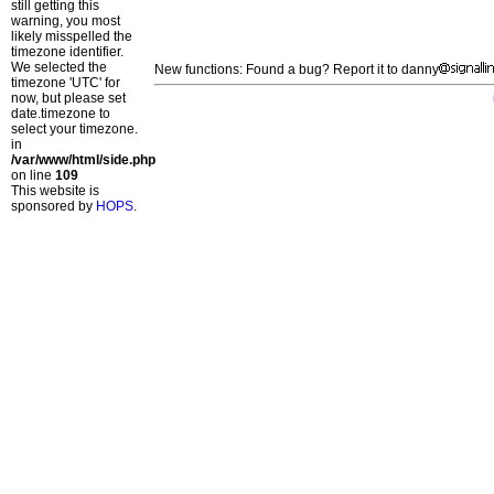
still getting this
warning, you most
likely misspelled the
timezone identifier.
We selected the
New functions: Found a bug? Report it to danny
timezone 'UTC' for
now, but please set
date.timezone to
select your timezone.
in
/var/www/html/side.php
on line
109
This website is
sponsored by
HOPS
.