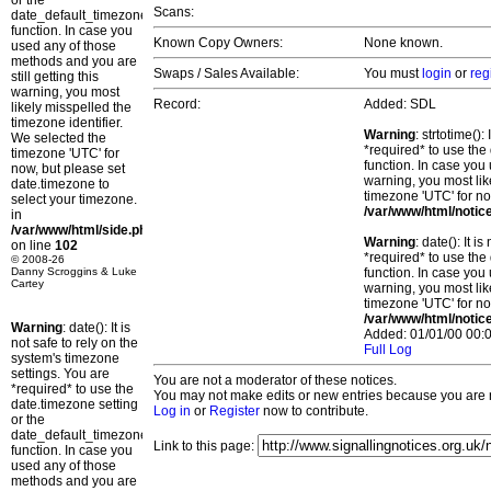
or the
Scans:
date_default_timezone_set()
function. In case you
Known Copy Owners:
None known.
used any of those
methods and you are
Swaps / Sales Available:
You must
login
or
reg
still getting this
warning, you most
Record:
Added: SDL
likely misspelled the
timezone identifier.
Warning
: strtotime()
We selected the
*required* to use the
timezone 'UTC' for
function. In case you 
now, but please set
warning, you most lik
date.timezone to
timezone 'UTC' for no
select your timezone.
/var/www/html/notic
in
/var/www/html/side.php
Warning
: date(): It 
on line
102
*required* to use the
© 2008-26
Danny Scroggins & Luke
function. In case you 
Cartey
warning, you most lik
timezone 'UTC' for no
/var/www/html/notic
Warning
: date(): It is
Added: 01/01/00 00:0
not safe to rely on the
Full Log
system's timezone
settings. You are
You are not a moderator of these notices.
*required* to use the
You may not make edits or new entries because you are no
date.timezone setting
Log in
or
Register
now to contribute.
or the
date_default_timezone_set()
Link to this page:
function. In case you
used any of those
methods and you are