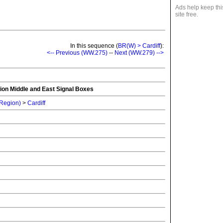
Ads help keep thi
site free.
In this sequence (
BR(W) > Cardiff
):
<-- Previous (WW.275)
--
Next (WW.279) -->
ion Middle and East Signal Boxes
 Region)
>
Cardiff