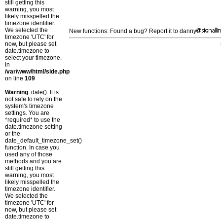
still getting this
warning, you most
likely misspelled the
timezone identifier.
We selected the
New functions: Found a bug? Report it to danny
timezone 'UTC' for
now, but please set
date.timezone to
select your timezone.
in
/var/www/html/side.php
on line
109
Warning
: date(): It is
not safe to rely on the
system's timezone
settings. You are
*required* to use the
date.timezone setting
or the
date_default_timezone_set()
function. In case you
used any of those
methods and you are
still getting this
warning, you most
likely misspelled the
timezone identifier.
We selected the
timezone 'UTC' for
now, but please set
date.timezone to