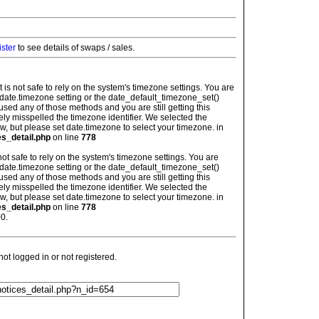
ister
to see details of swaps / sales.
: It is not safe to rely on the system's timezone settings. You are
 date.timezone setting or the date_default_timezone_set()
used any of those methods and you are still getting this
ely misspelled the timezone identifier. We selected the
w, but please set date.timezone to select your timezone. in
es_detail.php
on line
778
is not safe to rely on the system's timezone settings. You are
 date.timezone setting or the date_default_timezone_set()
used any of those methods and you are still getting this
ely misspelled the timezone identifier. We selected the
w, but please set date.timezone to select your timezone. in
es_detail.php
on line
778
0.
t logged in or not registered.