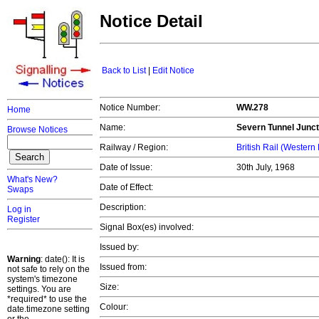
Notice Detail
Back to List
|
Edit Notice
Notice Number:
WW.278
Home
Name:
Severn Tunnel Junct
Browse Notices
Railway / Region:
British Rail (Western
Date of Issue:
30th July, 1968
What's New?
Date of Effect:
Swaps
Description:
Log in
Register
Signal Box(es) involved:
Issued by:
Warning
: date(): It is
Issued from:
not safe to rely on the
system's timezone
Size:
settings. You are
*required* to use the
Colour:
date.timezone setting