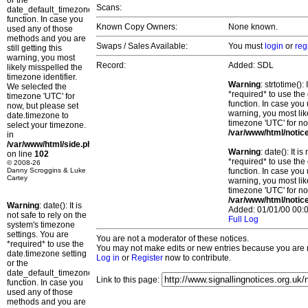
or the
Scans:
date_default_timezone_set()
function. In case you
Known Copy Owners:
None known.
used any of those
methods and you are
Swaps / Sales Available:
You must
login
or
reg
still getting this
warning, you most
Record:
Added: SDL
likely misspelled the
timezone identifier.
Warning
: strtotime()
We selected the
*required* to use the
timezone 'UTC' for
function. In case you 
now, but please set
warning, you most lik
date.timezone to
timezone 'UTC' for no
select your timezone.
/var/www/html/notic
in
/var/www/html/side.php
Warning
: date(): It 
on line
102
*required* to use the
© 2008-26
Danny Scroggins & Luke
function. In case you 
Cartey
warning, you most lik
timezone 'UTC' for no
/var/www/html/notic
Warning
: date(): It is
Added: 01/01/00 00:0
not safe to rely on the
Full Log
system's timezone
settings. You are
You are not a moderator of these notices.
*required* to use the
You may not make edits or new entries because you are no
date.timezone setting
Log in
or
Register
now to contribute.
or the
date_default_timezone_set()
Link to this page:
function. In case you
used any of those
methods and you are