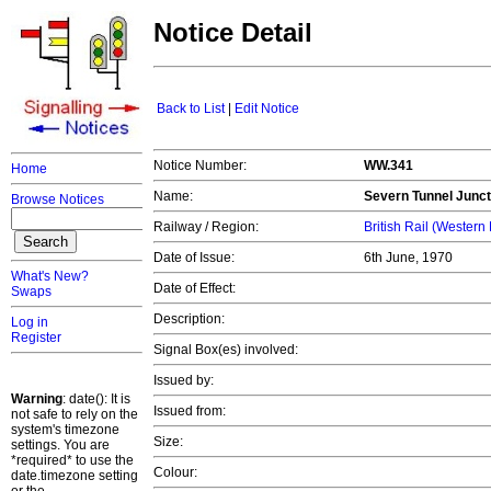
Notice Detail
Back to List
|
Edit Notice
Notice Number:
WW.341
Home
Name:
Severn Tunnel Junct
Browse Notices
Railway / Region:
British Rail (Western
Date of Issue:
6th June, 1970
What's New?
Date of Effect:
Swaps
Description:
Log in
Register
Signal Box(es) involved:
Issued by:
Warning
: date(): It is
Issued from:
not safe to rely on the
system's timezone
Size:
settings. You are
*required* to use the
Colour:
date.timezone setting