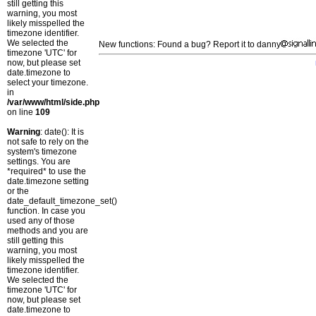
still getting this
warning, you most
likely misspelled the
timezone identifier.
We selected the
New functions: Found a bug? Report it to danny
timezone 'UTC' for
now, but please set
date.timezone to
select your timezone.
in
/var/www/html/side.php
on line
109
Warning
: date(): It is
not safe to rely on the
system's timezone
settings. You are
*required* to use the
date.timezone setting
or the
date_default_timezone_set()
function. In case you
used any of those
methods and you are
still getting this
warning, you most
likely misspelled the
timezone identifier.
We selected the
timezone 'UTC' for
now, but please set
date.timezone to