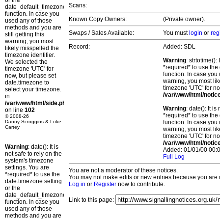
or the
Scans:
date_default_timezone_set()
function. In case you
Known Copy Owners:
(Private owner).
used any of those
methods and you are
Swaps / Sales Available:
You must
login
or
reg
still getting this
warning, you most
Record:
Added: SDL
likely misspelled the
timezone identifier.
Warning
: strtotime()
We selected the
*required* to use the
timezone 'UTC' for
function. In case you 
now, but please set
warning, you most lik
date.timezone to
timezone 'UTC' for no
select your timezone.
/var/www/html/notic
in
/var/www/html/side.php
Warning
: date(): It 
on line
102
*required* to use the
© 2008-26
Danny Scroggins & Luke
function. In case you 
Cartey
warning, you most lik
timezone 'UTC' for no
/var/www/html/notic
Warning
: date(): It is
Added: 01/01/00 00:0
not safe to rely on the
Full Log
system's timezone
settings. You are
You are not a moderator of these notices.
*required* to use the
You may not make edits or new entries because you are no
date.timezone setting
Log in
or
Register
now to contribute.
or the
date_default_timezone_set()
Link to this page:
function. In case you
used any of those
methods and you are