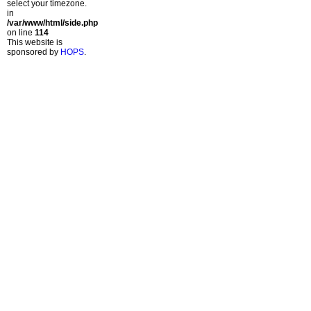
select your timezone.
in
/var/www/html/side.php
on line
114
This website is
sponsored by
HOPS
.