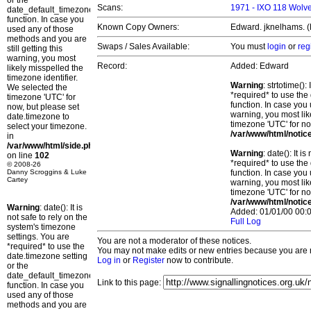
or the
Scans:
1971 - IXO 118 Wolve
date_default_timezone_set()
function. In case you
Known Copy Owners:
Edward. jknelhams. (
used any of those
methods and you are
Swaps / Sales Available:
You must
login
or
reg
still getting this
warning, you most
Record:
Added: Edward
likely misspelled the
timezone identifier.
Warning
: strtotime()
We selected the
*required* to use the
timezone 'UTC' for
function. In case you 
now, but please set
warning, you most lik
date.timezone to
timezone 'UTC' for no
select your timezone.
/var/www/html/notic
in
/var/www/html/side.php
Warning
: date(): It 
on line
102
*required* to use the
© 2008-26
Danny Scroggins & Luke
function. In case you 
Cartey
warning, you most lik
timezone 'UTC' for no
/var/www/html/notic
Warning
: date(): It is
Added: 01/01/00 00:0
not safe to rely on the
Full Log
system's timezone
settings. You are
You are not a moderator of these notices.
*required* to use the
You may not make edits or new entries because you are no
date.timezone setting
Log in
or
Register
now to contribute.
or the
date_default_timezone_set()
Link to this page:
function. In case you
used any of those
methods and you are