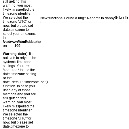
still getting this
warning, you most
likely misspelled the
timezone identifier.
We selected the
New functions: Found a bug? Report it to danny
timezone 'UTC' for
now, but please set
date.timezone to
select your timezone.
in
/var/www/html/side.php
on line
109
Warning
: date(): It is
not safe to rely on the
system's timezone
settings. You are
*required* to use the
date.timezone setting
or the
date_default_timezone_set()
function. In case you
used any of those
methods and you are
still getting this
warning, you most
likely misspelled the
timezone identifier.
We selected the
timezone 'UTC' for
now, but please set
date.timezone to