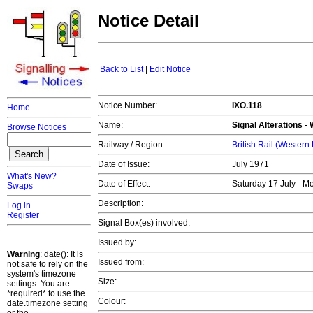
Notice Detail
Back to List
|
Edit Notice
Notice Number:
IXO.118
Home
Name:
Signal Alterations -
Browse Notices
Railway / Region:
British Rail (Western
Date of Issue:
July 1971
What's New?
Date of Effect:
Saturday 17 July - 
Swaps
Description:
Log in
Register
Signal Box(es) involved:
Issued by:
Warning
: date(): It is
Issued from:
not safe to rely on the
system's timezone
Size:
settings. You are
*required* to use the
Colour:
date.timezone setting