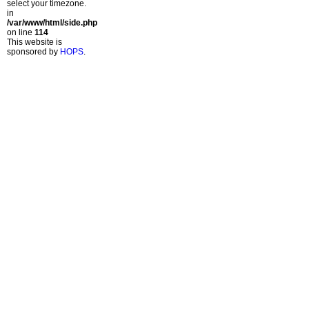
select your timezone.
in
/var/www/html/side.php
on line
114
This website is
sponsored by
HOPS
.