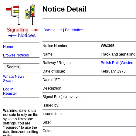
Notice Detail
Back to List
|
Edit Notice
Notice Number:
WW.395
Home
Name:
Track and Signallin
Browse Notices
Railway / Region:
British Rail (Western
Date of Issue:
February, 1973
What's New?
Date of Effect:
Swaps
Description:
Log in
Register
Signal Box(es) involved:
Issued by:
Warning
: date(): It is
Issued from:
not safe to rely on the
system's timezone
Size:
settings. You are
*required* to use the
Colour:
date.timezone setting