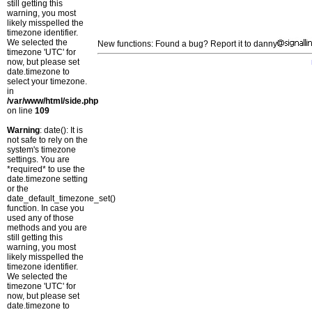
still getting this
warning, you most
likely misspelled the
timezone identifier.
We selected the
New functions: Found a bug? Report it to danny
timezone 'UTC' for
now, but please set
date.timezone to
select your timezone.
in
/var/www/html/side.php
on line
109
Warning
: date(): It is
not safe to rely on the
system's timezone
settings. You are
*required* to use the
date.timezone setting
or the
date_default_timezone_set()
function. In case you
used any of those
methods and you are
still getting this
warning, you most
likely misspelled the
timezone identifier.
We selected the
timezone 'UTC' for
now, but please set
date.timezone to