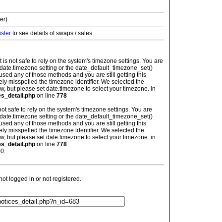
er).
ister
to see details of swaps / sales.
: It is not safe to rely on the system's timezone settings. You are
 date.timezone setting or the date_default_timezone_set()
used any of those methods and you are still getting this
ely misspelled the timezone identifier. We selected the
w, but please set date.timezone to select your timezone. in
es_detail.php
on line
778
is not safe to rely on the system's timezone settings. You are
 date.timezone setting or the date_default_timezone_set()
used any of those methods and you are still getting this
ely misspelled the timezone identifier. We selected the
w, but please set date.timezone to select your timezone. in
es_detail.php
on line
778
0.
t logged in or not registered.