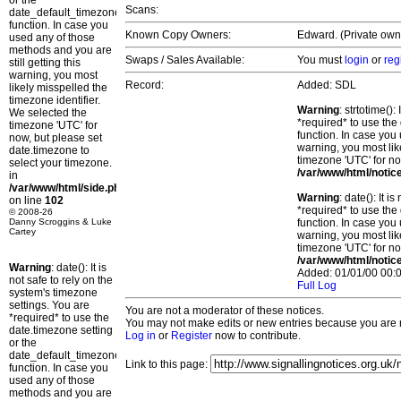
or the
Scans:
date_default_timezone_set()
function. In case you
Known Copy Owners:
Edward. (Private own
used any of those
methods and you are
Swaps / Sales Available:
You must
login
or
reg
still getting this
warning, you most
Record:
Added: SDL
likely misspelled the
timezone identifier.
Warning
: strtotime()
We selected the
*required* to use the
timezone 'UTC' for
function. In case you 
now, but please set
warning, you most lik
date.timezone to
timezone 'UTC' for no
select your timezone.
/var/www/html/notic
in
/var/www/html/side.php
Warning
: date(): It 
on line
102
*required* to use the
© 2008-26
Danny Scroggins & Luke
function. In case you 
Cartey
warning, you most lik
timezone 'UTC' for no
/var/www/html/notic
Warning
: date(): It is
Added: 01/01/00 00:0
not safe to rely on the
Full Log
system's timezone
settings. You are
You are not a moderator of these notices.
*required* to use the
You may not make edits or new entries because you are no
date.timezone setting
Log in
or
Register
now to contribute.
or the
date_default_timezone_set()
Link to this page:
function. In case you
used any of those
methods and you are