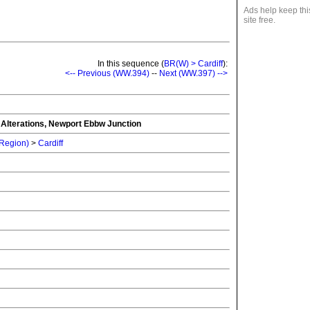
Ads help keep thi
site free.
In this sequence (
BR(W) > Cardiff
):
<-- Previous (WW.394)
--
Next (WW.397) -->
g Alterations, Newport Ebbw Junction
 Region)
>
Cardiff