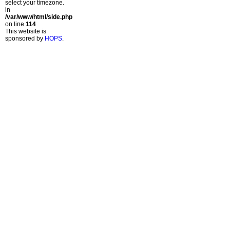
select your timezone.
in
/var/www/html/side.php
on line
114
This website is
sponsored by
HOPS
.