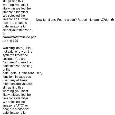
still getting this
warning, you most
likely misspelled the
timezone identifier.
We selected the
timezone 'UTC' for
New functions: Found a bug? Report it to danny
now, but please set
date.timezone to
select your timezone.
in
/var/www/html/side.php
on line
109
Warning
: date(): It is
not safe to rely on the
system's timezone
settings. You are
*required* to use the
date.timezone setting
or the
date_default_timezone_set()
function. In case you
used any of those
methods and you are
still getting this
warning, you most
likely misspelled the
timezone identifier.
We selected the
timezone 'UTC' for
now, but please set
date.timezone to