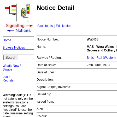
Notice Detail
Back to List
|
Edit Notice
Notice Number:
WW.405
Home
Name:
MAS -
West Wales
- 
Browse Notices
Grovesend Colliery 
Railway / Region:
British Rail (Western
Date of Issue:
25th June, 1973
What's New?
Swaps
Date of Effect:
Log in
Description:
Register
Signal Box(es) involved:
Issued by:
Warning
: date(): It is
not safe to rely on the
Issued from:
system's timezone
settings. You are
Size:
*required* to use the
date.timezone setting
Colour: