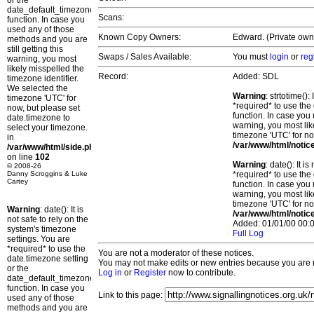
or the
date_default_timezone_set()
Scans:
function. In case you
used any of those
Known Copy Owners:
Edward. (Private own
methods and you are
still getting this
Swaps / Sales Available:
You must
login
or
reg
warning, you most
likely misspelled the
Record:
Added: SDL
timezone identifier.
We selected the
Warning
: strtotime()
timezone 'UTC' for
*required* to use the
now, but please set
function. In case you 
date.timezone to
warning, you most lik
select your timezone.
timezone 'UTC' for no
in
/var/www/html/notic
/var/www/html/side.php
on line
102
Warning
: date(): It 
© 2008-26
Danny Scroggins & Luke
*required* to use the
Cartey
function. In case you 
warning, you most lik
timezone 'UTC' for no
Warning
: date(): It is
/var/www/html/notic
not safe to rely on the
Added: 01/01/00 00:0
system's timezone
Full Log
settings. You are
*required* to use the
You are not a moderator of these notices.
date.timezone setting
You may not make edits or new entries because you are no
or the
Log in
or
Register
now to contribute.
date_default_timezone_set()
function. In case you
Link to this page:
used any of those
methods and you are